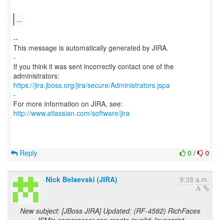
...
--
This message is automatically generated by JIRA.
-
If you think it was sent incorrectly contact one of the
https://jira.jboss.org/jira/secure/Administrators.jspa
-
For more information on JIRA, see:
http://www.atlassian.com/software/jira
Reply
0
/
0
Nick Belaevski (JIRA)
9:38 a.m.
New subject: [JBoss JIRA] Updated: (RF-4582) RichFaces