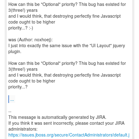
How can this be "Optional" priority? This bug has existed for
3(three!) years
and I would think, that destroying perfectly fine Javascript
code ought to be higher
priority...? :-)
was (Author: noxhoej):
I just into exactly the same issue with the "UI Layout" jquery
plugin.
How can this be "Optional" priority? This bug has existed for
3(three!) years
and I would think, that destroying perfectly fine Javascript
code ought to be higher
priority...?
...
--
This message is automatically generated by JIRA.
If you think it was sent incorrectly, please contact your JIRA
https://issues.jboss.org/secure/ContactAdministrators!default.j