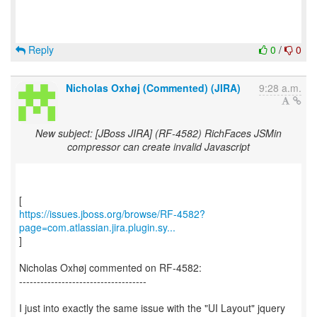
Reply
0
/
0
Nicholas Oxhøj (Commented) (JIRA)
9:28 a.m.
New subject: [JBoss JIRA] (RF-4582) RichFaces JSMin
compressor can create invalid Javascript
https://issues.jboss.org/browse/RF-4582?
page=com.atlassian.jira.plugin.sy...
]
Nicholas Oxhøj commented on RF-4582:
------------------------------------
I just into exactly the same issue with the "UI Layout" jquery