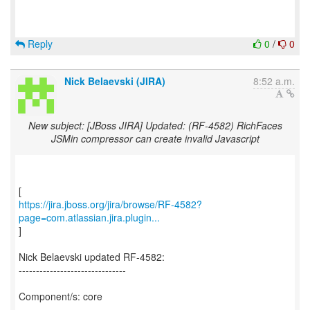
Reply
0
/
0
Nick Belaevski (JIRA)
8:52 a.m.
New subject: [JBoss JIRA] Updated: (RF-4582) RichFaces
JSMin compressor can create invalid Javascript
https://jira.jboss.org/jira/browse/RF-4582?
page=com.atlassian.jira.plugin...
]
Nick Belaevski updated RF-4582:
-------------------------------
Component/s: core