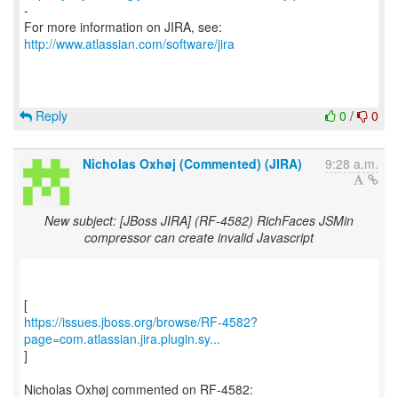
-
For more information on JIRA, see:
http://www.atlassian.com/software/jira
Reply
0
/
0
Nicholas Oxhøj (Commented) (JIRA)
9:28 a.m.
New subject: [JBoss JIRA] (RF-4582) RichFaces JSMin
compressor can create invalid Javascript
https://issues.jboss.org/browse/RF-4582?
page=com.atlassian.jira.plugin.sy...
]
Nicholas Oxhøj commented on RF-4582: