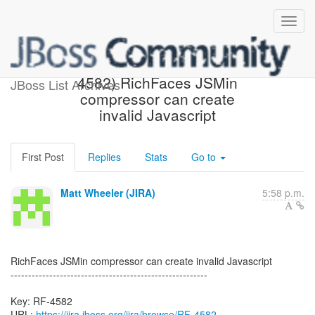
[JBoss JIRA] Created: (RF-
4582) RichFaces JSMin
JBoss List Archives
compressor can create
invalid Javascript
First Post
Replies
Stats
Go to
Matt Wheeler (JIRA)
5:58 p.m.
RichFaces JSMin compressor can create invalid Javascript
--------------------------------------------------------
Key: RF-4582
URL:
https://jira.jboss.org/jira/browse/RF-4582