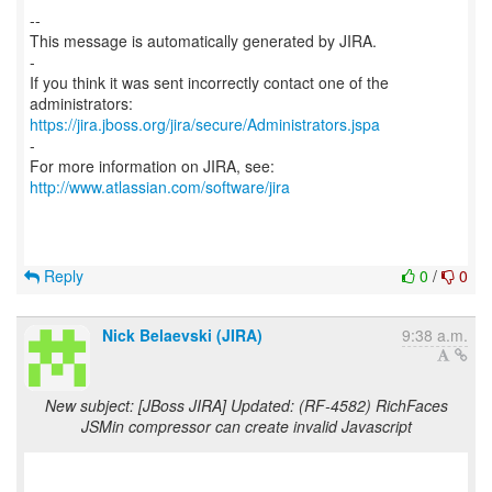
--
This message is automatically generated by JIRA.
-
If you think it was sent incorrectly contact one of the
https://jira.jboss.org/jira/secure/Administrators.jspa
-
For more information on JIRA, see:
http://www.atlassian.com/software/jira
Reply
0
/
0
Nick Belaevski (JIRA)
9:38 a.m.
New subject: [JBoss JIRA] Updated: (RF-4582) RichFaces
JSMin compressor can create invalid Javascript