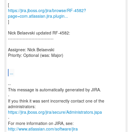
https://jira.jboss.org/jira/browse/RF-4582?
page=com.atlassian.jira.plugin...
]
Nick Belaevski updated RF-4582:
-------------------------------
Assignee: Nick Belaevski
Priority: Optional (was: Major)
...
--
This message is automatically generated by JIRA.
-
If you think it was sent incorrectly contact one of the
https://jira.jboss.org/jira/secure/Administrators.jspa
-
For more information on JIRA, see:
http://www.atlassian.com/software/jira