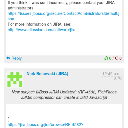
If you think it was sent incorrectly, please contact your JIRA
https://issues.jboss.org/secure/ContactAdministrators!default.j
spa
For more information on JIRA, see:
http://www.atlassian.com/software/jira
Reply
0
/
0
Nick Belaevski (JIRA)
12:49 p.m.
New subject: [JBoss JIRA] Updated: (RF-4582) RichFaces
JSMin compressor can create invalid Javascript
https://jira.jboss.org/jira/browse/RF-4582?