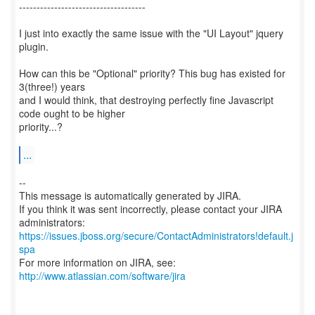
------------------------------------
I just into exactly the same issue with the "UI Layout" jquery
plugin.
How can this be "Optional" priority? This bug has existed for
3(three!) years
and I would think, that destroying perfectly fine Javascript
code ought to be higher
priority...?
...
--
This message is automatically generated by JIRA.
If you think it was sent incorrectly, please contact your JIRA
https://issues.jboss.org/secure/ContactAdministrators!default.j
spa
For more information on JIRA, see:
http://www.atlassian.com/software/jira