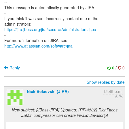
--
This message is automatically generated by JIRA.
-
If you think it was sent incorrectly contact one of the
https://jira.jboss.org/jira/secure/Administrators.jspa
-
For more information on JIRA, see:
http://www.atlassian.com/software/jira
Reply
0
/
0
Show replies by date
Nick Belaevski (JIRA)
12:49 p.m.
New subject: [JBoss JIRA] Updated: (RF-4582) RichFaces
JSMin compressor can create invalid Javascript