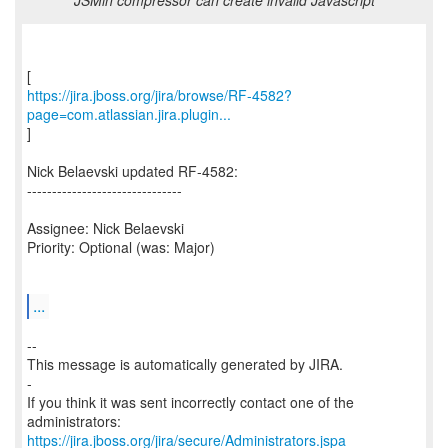
JSMin compressor can create invalid Javascript
https://jira.jboss.org/jira/browse/RF-4582?
page=com.atlassian.jira.plugin...
]
Nick Belaevski updated RF-4582:
-------------------------------
Assignee: Nick Belaevski
Priority: Optional (was: Major)
...
--
This message is automatically generated by JIRA.
-
If you think it was sent incorrectly contact one of the
https://jira.jboss.org/jira/secure/Administrators.jspa