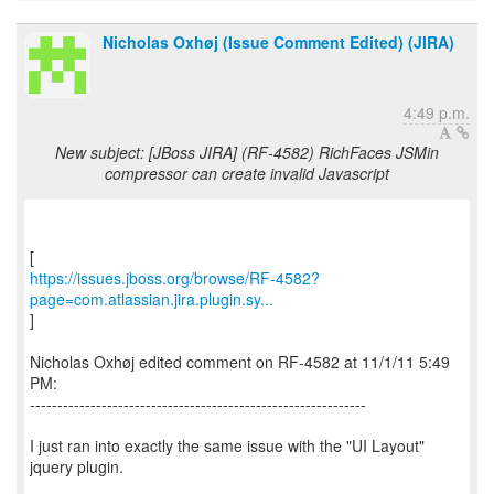
Nicholas Oxhøj (Issue Comment Edited) (JIRA)
4:49 p.m.
New subject: [JBoss JIRA] (RF-4582) RichFaces JSMin
compressor can create invalid Javascript
https://issues.jboss.org/browse/RF-4582?
page=com.atlassian.jira.plugin.sy...
]
Nicholas Oxhøj edited comment on RF-4582 at 11/1/11 5:49
PM:
-------------------------------------------------------------
I just ran into exactly the same issue with the "UI Layout"
jquery plugin.