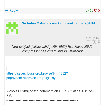
Reply
0
/
0
Nicholas Oxhøj (Issue Comment Edited) (JIRA)
4:49 p.m.
New subject: [JBoss JIRA] (RF-4582) RichFaces JSMin
compressor can create invalid Javascript
https://issues.jboss.org/browse/RF-4582?
page=com.atlassian.jira.plugin.sy...
]
Nicholas Oxhøj edited comment on RF-4582 at 11/1/11 5:49
PM:
-------------------------------------------------------------