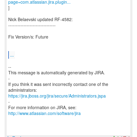
page=com.atlassian.jira.plugin...
]
Nick Belaevski updated RF-4582:
-------------------------------
Fix Version/s: Future
...
--
This message is automatically generated by JIRA.
-
If you think it was sent incorrectly contact one of the
https://jira.jboss.org/jira/secure/Administrators.jspa
-
For more information on JIRA, see:
http://www.atlassian.com/software/jira