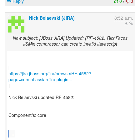
Reply
0
/
0
Nick Belaevski (JIRA)
8:52 a.m.
New subject: [JBoss JIRA] Updated: (RF-4582) RichFaces
JSMin compressor can create invalid Javascript
https://jira.jboss.org/jira/browse/RF-4582?
page=com.atlassian.jira.plugin...
]
Nick Belaevski updated RF-4582:
-------------------------------
Component/s: core
...