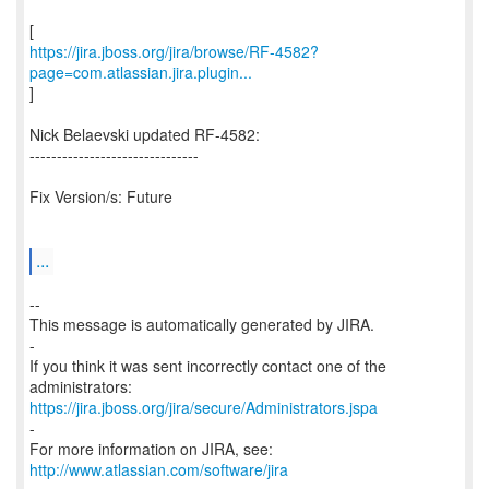
https://jira.jboss.org/jira/browse/RF-4582?
page=com.atlassian.jira.plugin...
]
Nick Belaevski updated RF-4582:
-------------------------------
Fix Version/s: Future
...
--
This message is automatically generated by JIRA.
-
If you think it was sent incorrectly contact one of the
https://jira.jboss.org/jira/secure/Administrators.jspa
-
For more information on JIRA, see:
http://www.atlassian.com/software/jira