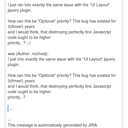
I just ran into exactly the same issue with the "UI Layout"
jquery plugin.
How can this be "Optional" priority? This bug has existed for
3(three!) years
and I would think, that destroying perfectly fine Javascript
code ought to be higher
priority...? :-)
was (Author: noxhoej):
I just into exactly the same issue with the "UI Layout" jquery
plugin.
How can this be "Optional" priority? This bug has existed for
3(three!) years
and I would think, that destroying perfectly fine Javascript
code ought to be higher
priority...?
...
--
This message is automatically generated by JIRA.