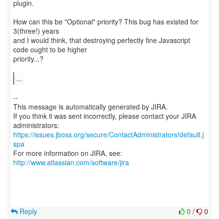
plugin.
How can this be "Optional" priority? This bug has existed for
3(three!) years
and I would think, that destroying perfectly fine Javascript
code ought to be higher
priority...?
...
--
This message is automatically generated by JIRA.
If you think it was sent incorrectly, please contact your JIRA
https://issues.jboss.org/secure/ContactAdministrators!default.j
spa
For more information on JIRA, see:
http://www.atlassian.com/software/jira
Reply
0
/
0