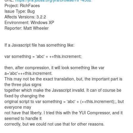
Project: RichFaces
Issue Type: Bug
Affects Versions: 3.2.2
Environment: Windows XP
Reporter: Matt Wheeler
If a Javascript file has something like:
var something = 'abc' + ++this.increment;
then, after compression, it will look something like var
a='abc'+++this.increment.
This may not be the exact translation, but, the important part is
the three plus signs
together which make the Javascript invalid. It can of course be
fixed by changing the
original script to var something = 'abc' + (++this.increment);, but
everyone may
not have that liberty. I tried this with the YUI Compressor, and it
seemed to handle it
correctly, but we could not use that for other reasons.