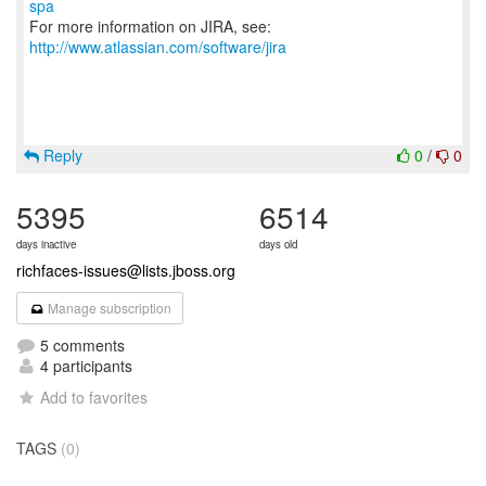
spa
For more information on JIRA, see:
http://www.atlassian.com/software/jira
Reply
0
/
0
5395
6514
days inactive
days old
richfaces-issues@lists.jboss.org
Manage subscription
5 comments
4 participants
Add to favorites
TAGS
(0)