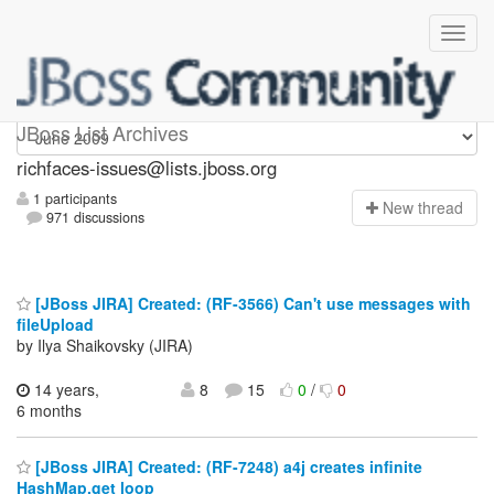
richfaces-issues
JBoss List Archives
richfaces-issues@lists.jboss.org
1 participants
N
ew thread
971 discussions
[JBoss JIRA] Created: (RF-3566) Can't use messages with
fileUpload
by Ilya Shaikovsky (JIRA)
14 years,
8
15
0
/
0
6 months
[JBoss JIRA] Created: (RF-7248) a4j creates infinite
HashMap.get loop