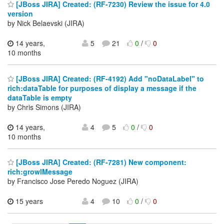
[JBoss JIRA] Created: (RF-7230) Review the issue for 4.0
version
by Nick Belaevski (JIRA)
14 years,
5
21
0
/
0
10 months
[JBoss JIRA] Created: (RF-4192) Add "noDataLabel" to
rich:dataTable for purposes of display a message if the
dataTable is empty
by Chris Simons (JIRA)
14 years,
4
5
0
/
0
10 months
[JBoss JIRA] Created: (RF-7281) New component:
rich:growlMessage
by Francisco Jose Peredo Noguez (JIRA)
15 years
4
10
0
/
0