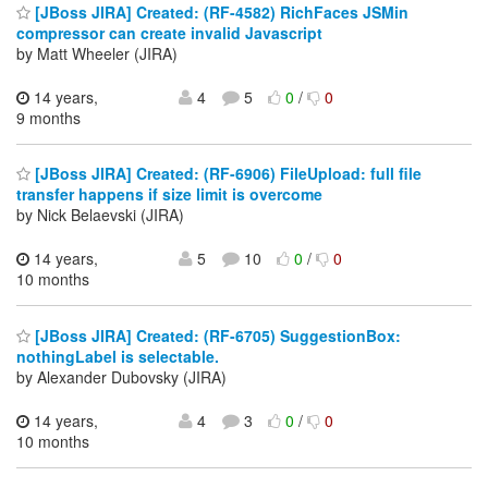
[JBoss JIRA] Created: (RF-4582) RichFaces JSMin
compressor can create invalid Javascript
by Matt Wheeler (JIRA)
14 years,
4
5
0
/
0
9 months
[JBoss JIRA] Created: (RF-6906) FileUpload: full file
transfer happens if size limit is overcome
by Nick Belaevski (JIRA)
14 years,
5
10
0
/
0
10 months
[JBoss JIRA] Created: (RF-6705) SuggestionBox:
nothingLabel is selectable.
by Alexander Dubovsky (JIRA)
14 years,
4
3
0
/
0
10 months