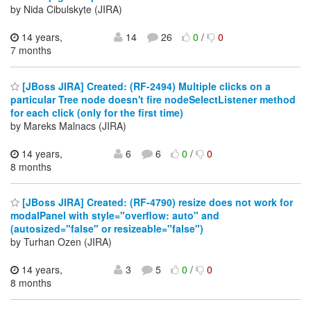
by Nida Cibulskyte (JIRA)
14 years,
14
26
0
/
0
7 months
[JBoss JIRA] Created: (RF-2494) Multiple clicks on a
particular Tree node doesn't fire nodeSelectListener method
for each click (only for the first time)
by Mareks Malnacs (JIRA)
14 years,
6
6
0
/
0
8 months
[JBoss JIRA] Created: (RF-4790) resize does not work for
modalPanel with style="overflow: auto" and
(autosized="false" or resizeable="false")
by Turhan Ozen (JIRA)
14 years,
3
5
0
/
0
8 months