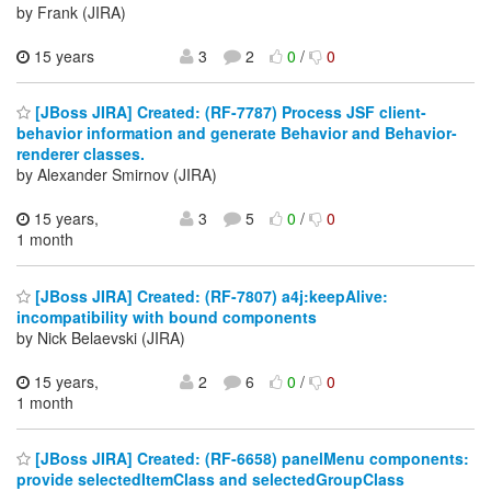
by Frank (JIRA)
15 years
3
2
0
/
0
[JBoss JIRA] Created: (RF-7787) Process JSF client-
behavior information and generate Behavior and Behavior-
renderer classes.
by Alexander Smirnov (JIRA)
15 years,
3
5
0
/
0
1 month
[JBoss JIRA] Created: (RF-7807) a4j:keepAlive:
incompatibility with bound components
by Nick Belaevski (JIRA)
15 years,
2
6
0
/
0
1 month
[JBoss JIRA] Created: (RF-6658) panelMenu components:
provide selectedItemClass and selectedGroupClass