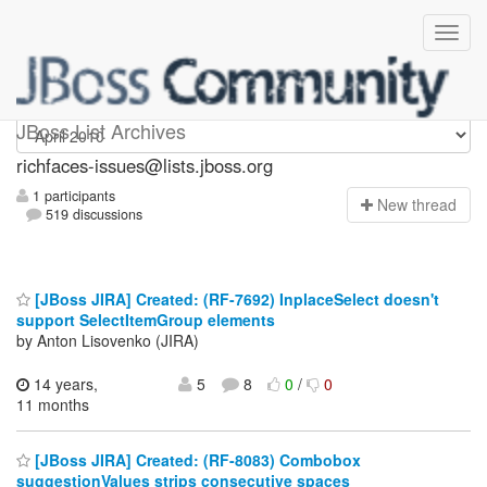
richfaces-issues
JBoss List Archives
richfaces-issues@lists.jboss.org
1 participants
N
ew thread
519 discussions
[JBoss JIRA] Created: (RF-7692) InplaceSelect doesn't
support SelectItemGroup elements
by Anton Lisovenko (JIRA)
14 years,
5
8
0
/
0
11 months
[JBoss JIRA] Created: (RF-8083) Combobox
suggestionValues strips consecutive spaces