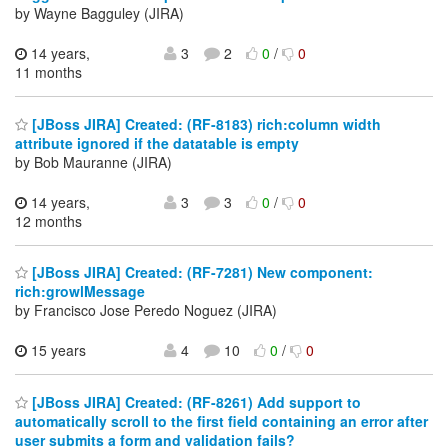
by Wayne Bagguley (JIRA)
14 years,
3
2
0
/
0
11 months
[JBoss JIRA] Created: (RF-8183) rich:column width
attribute ignored if the datatable is empty
by Bob Mauranne (JIRA)
14 years,
3
3
0
/
0
12 months
[JBoss JIRA] Created: (RF-7281) New component:
rich:growlMessage
by Francisco Jose Peredo Noguez (JIRA)
15 years
4
10
0
/
0
[JBoss JIRA] Created: (RF-8261) Add support to
automatically scroll to the first field containing an error after
user submits a form and validation fails?