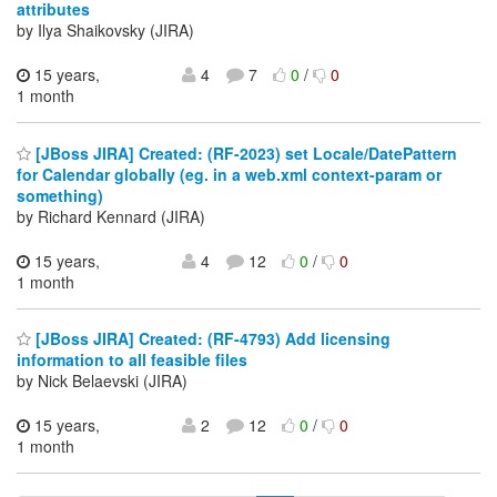
attributes
by Ilya Shaikovsky (JIRA)
15 years,
4
7
0
/
0
1 month
[JBoss JIRA] Created: (RF-2023) set Locale/DatePattern
for Calendar globally (eg. in a web.xml context-param or
something)
by Richard Kennard (JIRA)
15 years,
4
12
0
/
0
1 month
[JBoss JIRA] Created: (RF-4793) Add licensing
information to all feasible files
by Nick Belaevski (JIRA)
15 years,
2
12
0
/
0
1 month