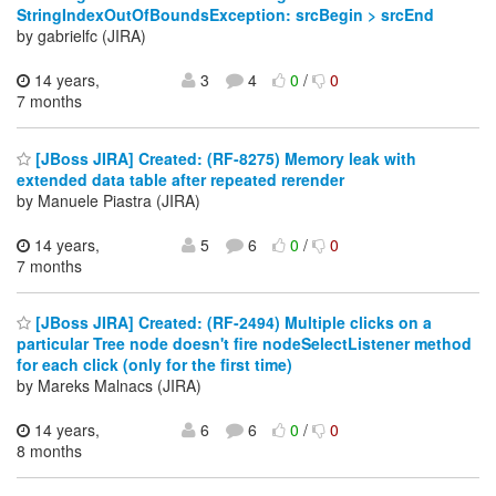
StringIndexOutOfBoundsException: srcBegin > srcEnd
by gabrielfc (JIRA)
14 years,
3
4
0
/
0
7 months
[JBoss JIRA] Created: (RF-8275) Memory leak with
extended data table after repeated rerender
by Manuele Piastra (JIRA)
14 years,
5
6
0
/
0
7 months
[JBoss JIRA] Created: (RF-2494) Multiple clicks on a
particular Tree node doesn't fire nodeSelectListener method
for each click (only for the first time)
by Mareks Malnacs (JIRA)
14 years,
6
6
0
/
0
8 months