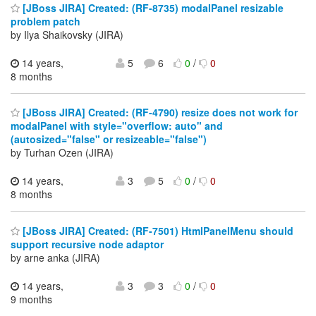
[JBoss JIRA] Created: (RF-8735) modalPanel resizable
problem patch
by Ilya Shaikovsky (JIRA)
14 years,
5
6
0
/
0
8 months
[JBoss JIRA] Created: (RF-4790) resize does not work for
modalPanel with style="overflow: auto" and
(autosized="false" or resizeable="false")
by Turhan Ozen (JIRA)
14 years,
3
5
0
/
0
8 months
[JBoss JIRA] Created: (RF-7501) HtmlPanelMenu should
support recursive node adaptor
by arne anka (JIRA)
14 years,
3
3
0
/
0
9 months