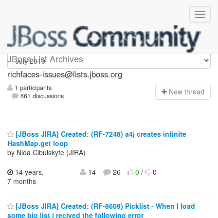
richfaces-issues
JBoss List Archives
richfaces-issues@lists.jboss.org
1 participants
N
ew thread
661 discussions
[JBoss JIRA] Created: (RF-7248) a4j creates infinite
HashMap.get loop
by Nida Cibulskyte (JIRA)
14 years,
14
26
0
/
0
7 months
[JBoss JIRA] Created: (RF-8609) Picklist - When I load
some big list i recived the following error