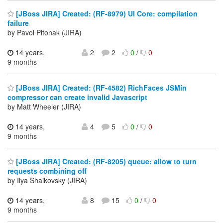
[JBoss JIRA] Created: (RF-8979) UI Core: compilation
failure
by Pavol Pitonak (JIRA)
14 years,
2
2
0
/
0
9 months
[JBoss JIRA] Created: (RF-4582) RichFaces JSMin
compressor can create invalid Javascript
by Matt Wheeler (JIRA)
14 years,
4
5
0
/
0
9 months
[JBoss JIRA] Created: (RF-8205) queue: allow to turn
requests combining off
by Ilya Shaikovsky (JIRA)
14 years,
8
15
0
/
0
9 months