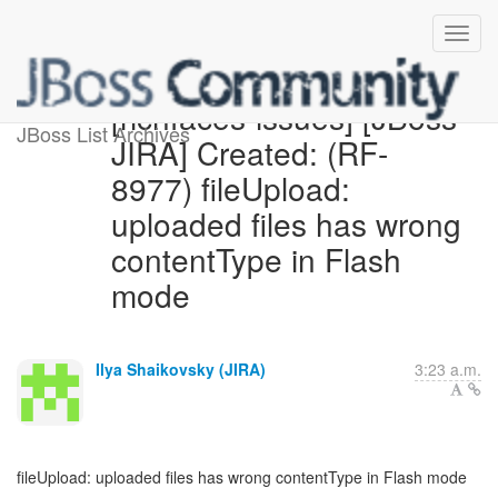
[richfaces-issues] [JBoss
JBoss List Archives
JIRA] Created: (RF-
8977) fileUpload:
uploaded files has wrong
contentType in Flash
mode
Ilya Shaikovsky (JIRA)
3:23 a.m.
fileUpload: uploaded files has wrong contentType in Flash mode