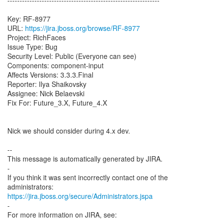
--------------------------------------------------------------
Key: RF-8977
URL:
https://jira.jboss.org/browse/RF-8977
Project: RichFaces
Issue Type: Bug
Security Level: Public (Everyone can see)
Components: component-input
Affects Versions: 3.3.3.Final
Reporter: Ilya Shaikovsky
Assignee: Nick Belaevski
Fix For: Future_3.X, Future_4.X
Nick we should consider during 4.x dev.
--
This message is automatically generated by JIRA.
-
If you think it was sent incorrectly contact one of the
https://jira.jboss.org/secure/Administrators.jspa
-
For more information on JIRA, see: