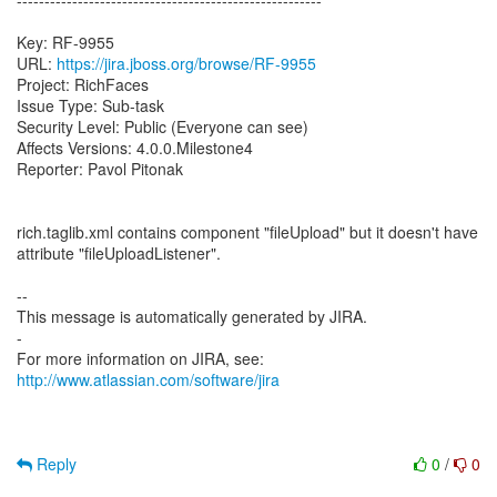
-------------------------------------------------------
Key: RF-9955
URL:
https://jira.jboss.org/browse/RF-9955
Project: RichFaces
Issue Type: Sub-task
Security Level: Public (Everyone can see)
Affects Versions: 4.0.0.Milestone4
Reporter: Pavol Pitonak
rich.taglib.xml contains component "fileUpload" but it doesn't have
attribute "fileUploadListener".
--
This message is automatically generated by JIRA.
-
For more information on JIRA, see:
http://www.atlassian.com/software/jira
Reply
0
/
0