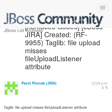
[richfaces-issues] [JBoss
JBoss List Archives
JIRA] Created: (RF-
9955) Taglib: file upload
misses
fileUploadListener
attribute
Pavol Pitonak (JIRA)
12:24 p.m.
Taglib: file upload misses fileUploadListener attribute