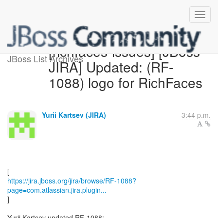
[richfaces-issues] [JBoss
JBoss List Archives
JIRA] Updated: (RF-
1088) logo for RichFaces
Yurii Kartsev (JIRA)
3:44 p.m.
https://jira.jboss.org/jira/browse/RF-1088?
page=com.atlassian.jira.plugin...
]
Yurii Kartsev updated RF-1088: