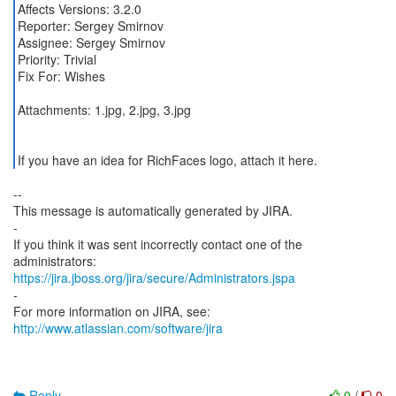
Affects Versions: 3.2.0
Reporter: Sergey Smirnov
Assignee: Sergey Smirnov
Priority: Trivial
Fix For: Wishes
Attachments: 1.jpg, 2.jpg, 3.jpg
If you have an idea for RichFaces logo, attach it here.
--
This message is automatically generated by JIRA.
-
If you think it was sent incorrectly contact one of the
https://jira.jboss.org/jira/secure/Administrators.jspa
-
For more information on JIRA, see:
http://www.atlassian.com/software/jira
Reply
0
/
0