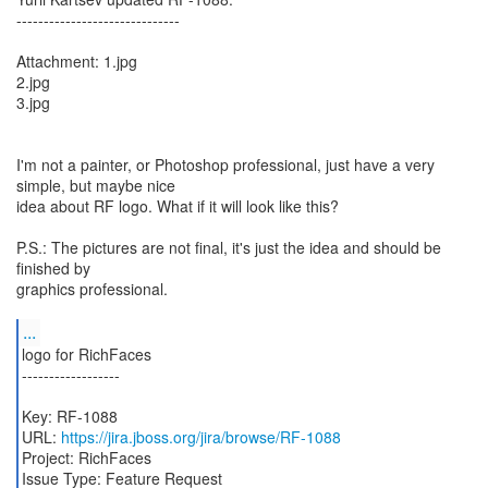
------------------------------
Attachment: 1.jpg
2.jpg
3.jpg
I'm not a painter, or Photoshop professional, just have a very
simple, but maybe nice
idea about RF logo. What if it will look like this?
P.S.: The pictures are not final, it's just the idea and should be
finished by
graphics professional.
...
logo for RichFaces
------------------
Key: RF-1088
URL:
https://jira.jboss.org/jira/browse/RF-1088
Project: RichFaces
Issue Type: Feature Request