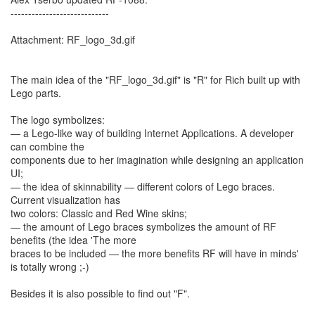
----------------------------
Attachment: RF_logo_3d.gif
The main idea of the "RF_logo_3d.gif" is "R" for Rich built up with
Lego parts.
The logo symbolizes:
— a Lego-like way of building Internet Applications. A developer
can combine the
components due to her imagination while designing an application
UI;
— the idea of skinnability — different colors of Lego braces.
Current visualization has
two colors: Classic and Red Wine skins;
— the amount of Lego braces symbolizes the amount of RF
benefits (the idea 'The more
braces to be included — the more benefits RF will have in minds'
is totally wrong ;-)
Besides it is also possible to find out "F".