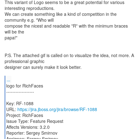
This variant of Logo seems to be a great potential for various
interesting reproductions.
We can create something like a kind of competition in the
community e.g. "Who will
compose the nicest and readable "R" with the minimum braces
will be the
papa!"
P.S. The attached gif is called on to visualize the idea, not more. A
professional graphic
designer can surely make it look better.
...
logo for RichFaces
------------------
Key: RF-1088
URL:
https://jira.jboss.org/jira/browse/RF-1088
Project: RichFaces
Issue Type: Feature Request
Affects Versions: 3.2.0
Reporter: Sergey Smirnov
Assignee: Sergey Smirnov