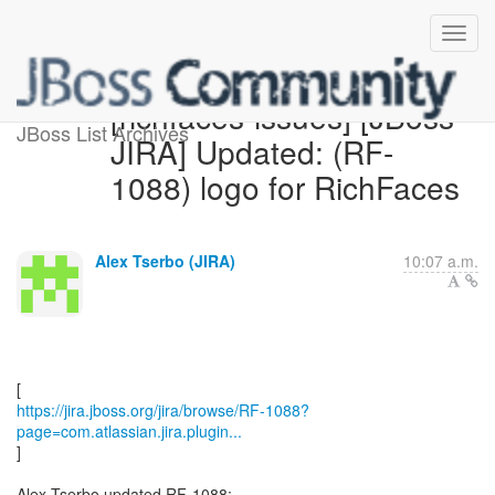
[richfaces-issues] [JBoss
JBoss List Archives
JIRA] Updated: (RF-
1088) logo for RichFaces
Alex Tserbo (JIRA)
10:07 a.m.
https://jira.jboss.org/jira/browse/RF-1088?
page=com.atlassian.jira.plugin...
]
Alex Tserbo updated RF-1088: