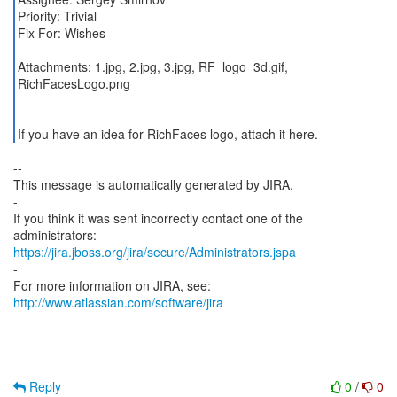
Priority: Trivial
Fix For: Wishes
Attachments: 1.jpg, 2.jpg, 3.jpg, RF_logo_3d.gif,
RichFacesLogo.png
If you have an idea for RichFaces logo, attach it here.
--
This message is automatically generated by JIRA.
-
If you think it was sent incorrectly contact one of the
https://jira.jboss.org/jira/secure/Administrators.jspa
-
For more information on JIRA, see:
http://www.atlassian.com/software/jira
Reply
0
/
0