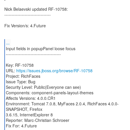
Nick Belaevski updated RF-10758:
--------------------------------
Fix Version/s: 4.Future
...
Input fields in popupPanel loose focus
--------------------------------------
Key: RF-10758
URL:
https://issues.jboss.org/browse/RF-10758
Project: RichFaces
Issue Type: Bug
Security Level: Public(Everyone can see)
Components: component-panels-layout-themes
Affects Versions: 4.0.0.CR1
Environment: Tomcat 7.0.8, MyFaces 2.0.4, RichFaces 4.0.0-
SNAPSHOT, Firefox
3.6.15, InternetExplorer 8
Reporter: Marc-Christian Schroeer
Fix For: 4.Future