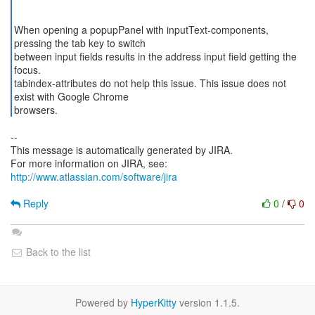
When opening a popupPanel with inputText-components,
pressing the tab key to switch
between input fields results in the address input field getting the
focus.
tabindex-attributes do not help this issue. This issue does not
exist with Google Chrome
browsers.
--
This message is automatically generated by JIRA.
For more information on JIRA, see:
http://www.atlassian.com/software/jira
Reply
0
/
0
Back to the list
Powered by
HyperKitty
version 1.1.5.