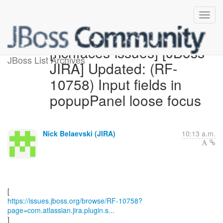
[richfaces-issues] [JBoss
JBoss List Archives
JIRA] Updated: (RF-
10758) Input fields in
popupPanel loose focus
Nick Belaevski (JIRA)
10:13 a.m.
https://issues.jboss.org/browse/RF-10758?
page=com.atlassian.jira.plugin.s...
]