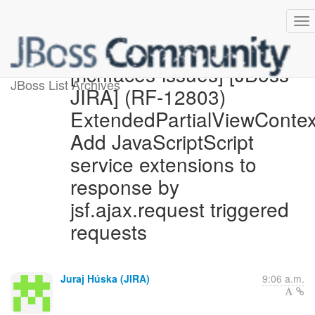
[richfaces-issues] [JBoss
JBoss List Archives
JIRA] (RF-12803)
ExtendedPartialViewContex
Add JavaScriptScript
service extensions to
response by
jsf.ajax.request triggered
requests
Juraj Húska (JIRA)
9:06 a.m.