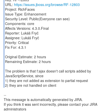
URL:
https://issues.jboss.org/browse/RF-12803
Project: RichFaces
Issue Type: Enhancement
Security Level: Public(Everyone can see)
Components: core
Affects Versions: 4.3.0.Final
Reporter: Lukáš Fryč
Assignee: Lukáš Fryč
Priority: Critical
Fix For: 4.3.1
Original Estimate: 2 hours
Remaining Estimate: 2 hours
The problem is that f:ajax doesn't call scripts added by
JavaScriptService, since
1) they are not added as extension to partial request
2) they are not handled on client
--
This message is automatically generated by JIRA.
If you think it was sent incorrectly, please contact your JIRA
administrators