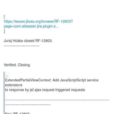
https://issues.jboss.org/browse/RF-12803?
page=com.atlassian.jira.plugin.s...
]
Juraj Húska closed RF-12803.
----------------------------
Verified. Closing.
...
ExtendedPartialViewContext: Add JavaScriptScript service
extensions
to response by jsf.ajax.request triggered requests
----------------------------------------------------------------------------------
------------------------------------
Key: RF-12803