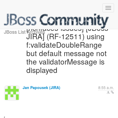
[richfaces-issues] [JBoss
JBoss List Archives
JIRA] (RF-12511) using
f:validateDoubleRange
but default message not
the validatorMessage is
displayed
Jan Papousek (JIRA)
8:55 a.m.