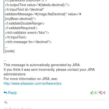
<h:panelGrid columns="3">
<h:outputText value="#{labels.decimal}:"/>
<h:inputText id="decimal"
validatorMessage="#{msgs.NaDecimal}" value="#
{myBean.decimal}">
<f:validateDoubleRange/>
<f:validateRequired/>
<rich:validator event="blur"/>
</h:inputText>
<rich:message for="decimal"/>
...
{code}
--
This message is automatically generated by JIRA.
If you think it was sent incorrectly, please contact your JIRA
administrators
For more information on JIRA, see:
http://www.atlassian.com/software/jira
Reply
0
/
0