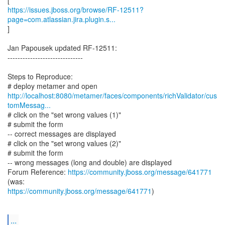
https://issues.jboss.org/browse/RF-12511?
page=com.atlassian.jira.plugin.s...
]
Jan Papousek updated RF-12511:
------------------------------
Steps to Reproduce:
http://localhost:8080/metamer/faces/components/richValidator/cus
tomMessag...
# click on the "set wrong values (1)"
# submit the form
-- correct messages are displayed
# click on the "set wrong values (2)"
# submit the form
-- wrong messages (long and double) are displayed
Forum Reference:
https://community.jboss.org/message/641771
https://community.jboss.org/message/641771
)
...