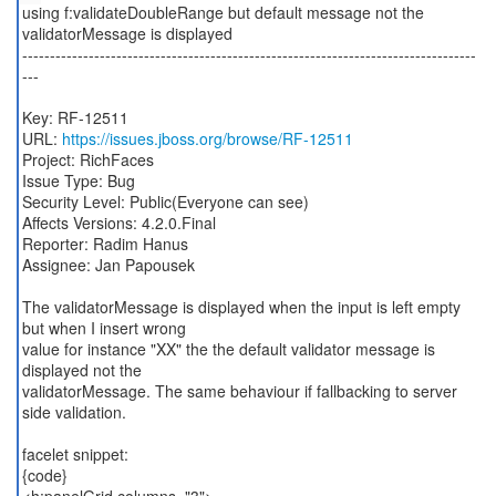
using f:validateDoubleRange but default message not the
validatorMessage is displayed
----------------------------------------------------------------------------------
---
Key: RF-12511
URL:
https://issues.jboss.org/browse/RF-12511
Project: RichFaces
Issue Type: Bug
Security Level: Public(Everyone can see)
Affects Versions: 4.2.0.Final
Reporter: Radim Hanus
Assignee: Jan Papousek
The validatorMessage is displayed when the input is left empty
but when I insert wrong
value for instance "XX" the the default validator message is
displayed not the
validatorMessage. The same behaviour if fallbacking to server
side validation.
facelet snippet:
{code}