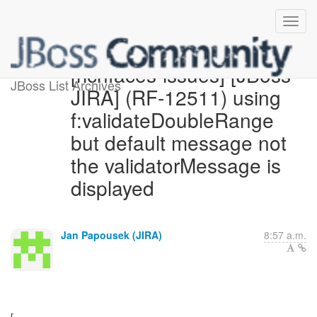
[richfaces-issues] [JBoss
JBoss List Archives
JIRA] (RF-12511) using
f:validateDoubleRange
but default message not
the validatorMessage is
displayed
Jan Papousek (JIRA)
8:57 a.m.