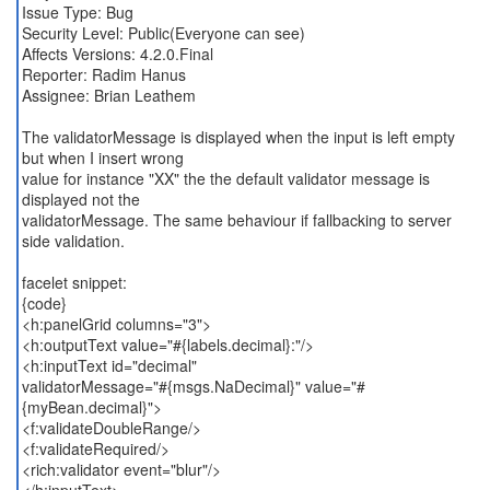
Issue Type: Bug
Security Level: Public(Everyone can see)
Affects Versions: 4.2.0.Final
Reporter: Radim Hanus
Assignee: Brian Leathem
The validatorMessage is displayed when the input is left empty
but when I insert wrong
value for instance "XX" the the default validator message is
displayed not the
validatorMessage. The same behaviour if fallbacking to server
side validation.
facelet snippet:
{code}
<h:panelGrid columns="3">
<h:outputText value="#{labels.decimal}:"/>
<h:inputText id="decimal"
validatorMessage="#{msgs.NaDecimal}" value="#
{myBean.decimal}">
<f:validateDoubleRange/>
<f:validateRequired/>
<rich:validator event="blur"/>