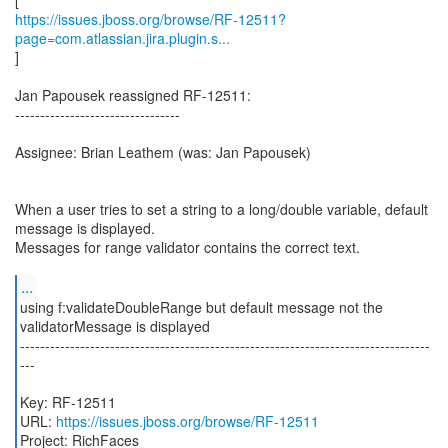
https://issues.jboss.org/browse/RF-12511?
page=com.atlassian.jira.plugin.s...
]
Jan Papousek reassigned RF-12511:
---------------------------------
Assignee: Brian Leathem (was: Jan Papousek)
When a user tries to set a string to a long/double variable, default
message is displayed.
Messages for range validator contains the correct text.
...
using f:validateDoubleRange but default message not the
validatorMessage is displayed
----------------------------------------------------------------------------------
---
Key: RF-12511
URL:
https://issues.jboss.org/browse/RF-12511
Project: RichFaces