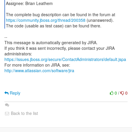
Assignee: Brian Leathem
https://community.jboss.org/thread/200358
(unanswered).
The code (usable as test case) can be found there.
--
This message is automatically generated by JIRA.
If you think it was sent incorrectly, please contact your JIRA
https://issues.jboss.org/secure/ContactAdministrators!default.jspa
For more information on JIRA, see:
http://www.atlassian.com/software/jira
Reply
0
/
0
Back to the list