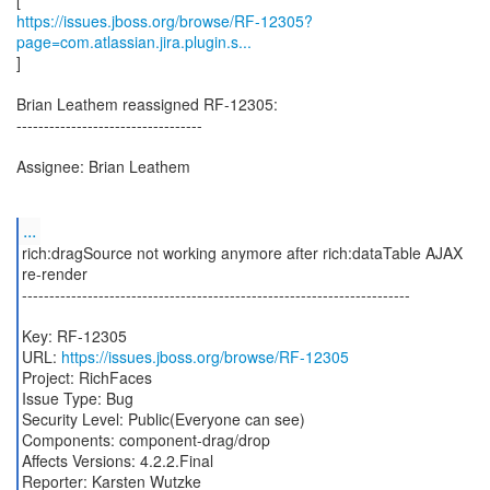
https://issues.jboss.org/browse/RF-12305?
page=com.atlassian.jira.plugin.s...
]
Brian Leathem reassigned RF-12305:
----------------------------------
Assignee: Brian Leathem
...
rich:dragSource not working anymore after rich:dataTable AJAX
re-render
-----------------------------------------------------------------------
Key: RF-12305
URL:
https://issues.jboss.org/browse/RF-12305
Project: RichFaces
Issue Type: Bug
Security Level: Public(Everyone can see)
Components: component-drag/drop
Affects Versions: 4.2.2.Final
Reporter: Karsten Wutzke