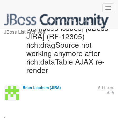
[richfaces-issues] [JBoss
JBoss List Archives
JIRA] (RF-12305)
rich:dragSource not
working anymore after
rich:dataTable AJAX re-
render
Brian Leathem (JIRA)
5:11 p.m.