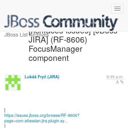
[richfaces-issues] [JBoss
JBoss List Archives
JIRA] (RF-8606)
FocusManager
component
Lukáš Fryč (JIRA)
9:35 a.m.
https://issues.jboss.org/browse/RF-8606?
page=com.atlassian.jira.plugin.sy...
]