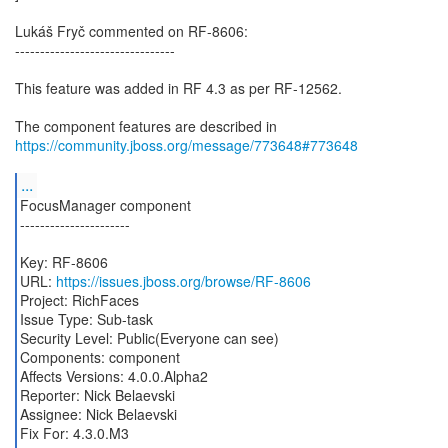
Lukáš Fryč commented on RF-8606:
--------------------------------
This feature was added in RF 4.3 as per RF-12562.
The component features are described in
https://community.jboss.org/message/773648#773648
...
FocusManager component
----------------------
Key: RF-8606
URL:
https://issues.jboss.org/browse/RF-8606
Project: RichFaces
Issue Type: Sub-task
Security Level: Public(Everyone can see)
Components: component
Affects Versions: 4.0.0.Alpha2
Reporter: Nick Belaevski
Assignee: Nick Belaevski
Fix For: 4.3.0.M3