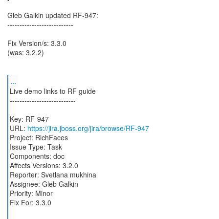
Gleb Galkin updated RF-947:
---------------------------
Fix Version/s: 3.3.0
(was: 3.2.2)
...
Live demo links to RF guide
---------------------------
Key: RF-947
URL:
https://jira.jboss.org/jira/browse/RF-947
Project: RichFaces
Issue Type: Task
Components: doc
Affects Versions: 3.2.0
Reporter: Svetlana mukhina
Assignee: Gleb Galkin
Priority: Minor
Fix For: 3.3.0