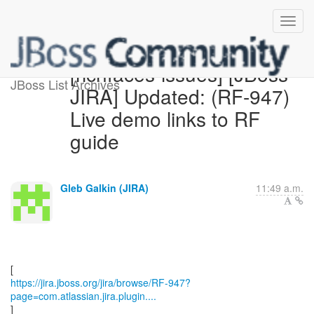
[richfaces-issues] [JBoss
JBoss List Archives
JIRA] Updated: (RF-947)
Live demo links to RF
guide
Gleb Galkin (JIRA)
11:49 a.m.
https://jira.jboss.org/jira/browse/RF-947?
page=com.atlassian.jira.plugin....
]