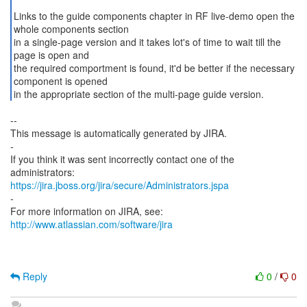
Links to the guide components chapter in RF live-demo open the
whole components section
in a single-page version and it takes lot's of time to wait till the
page is open and
the required comportment is found, it'd be better if the necessary
component is opened
in the appropriate section of the multi-page guide version.
--
This message is automatically generated by JIRA.
-
If you think it was sent incorrectly contact one of the
https://jira.jboss.org/jira/secure/Administrators.jspa
-
For more information on JIRA, see:
http://www.atlassian.com/software/jira
Reply
0
/
0