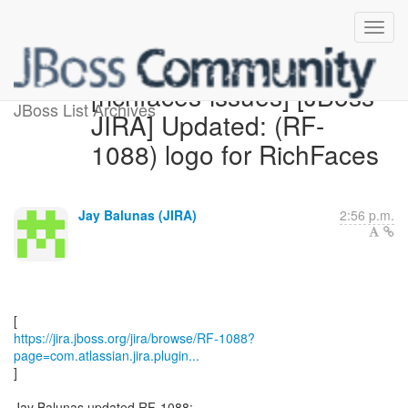
[richfaces-issues] [JBoss
JBoss List Archives
JIRA] Updated: (RF-
1088) logo for RichFaces
Jay Balunas (JIRA)
2:56 p.m.
https://jira.jboss.org/jira/browse/RF-1088?
page=com.atlassian.jira.plugin...
]
Jay Balunas updated RF-1088: