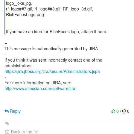
logo_joke.jpg,
rf_logo##7.gif, rf_logo##8.gif, RF_logo_3d.gif,
RichFacesLogo.png
If you have an idea for RichFaces logo, attach it here.
--
This message is automatically generated by JIRA.
-
If you think it was sent incorrectly contact one of the
https://jira.jboss.org/jira/secure/Administrators.jspa
-
For more information on JIRA, see:
http://www.atlassian.com/software/jira
Reply
0
/
0
Back to the list