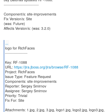
----------------------------
Component/s: site-improvements
Fix Version/s: Site
(was: Future)
Affects Version/s: (was: 3.2.0)
...
logo for RichFaces
------------------
Key: RF-1088
URL:
https://jira.jboss.org/jira/browse/RF-1088
Project: RichFaces
Issue Type: Feature Request
Components: site-improvements
Reporter: Sergey Smirnov
Assignee: Sergey Smirnov
Priority: Trivial
Fix For: Site
Attachments: 1.jpg, 2.jpg, 3.jpg, logo1.jpg, logo2.jpg, logo3.jpg,