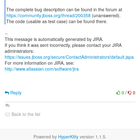
https://community.jboss.org/thread/200358
(unanswered).
The code (usable as test case) can be found there.
--
This message is automatically generated by JIRA.
If you think it was sent incorrectly, please contact your JIRA
https://issues.jboss.org/secure/ContactAdministrators!default.jspa
For more information on JIRA, see:
http://www.atlassian.com/software/jira
Reply
0
/
0
Back to the list
Powered by
HyperKitty
version 1.1.5.