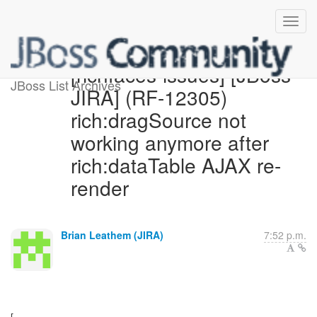
[richfaces-issues] [JBoss
JBoss List Archives
JIRA] (RF-12305)
rich:dragSource not
working anymore after
rich:dataTable AJAX re-
render
Brian Leathem (JIRA)
7:52 p.m.