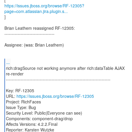
https://issues.jboss.org/browse/RF-12305?
page=com.atlassian.jira.plugin.s...
]
Brian Leathem reassigned RF-12305:
----------------------------------
Assignee: (was: Brian Leathem)
...
rich:dragSource not working anymore after rich:dataTable AJAX
re-render
-----------------------------------------------------------------------
Key: RF-12305
URL:
https://issues.jboss.org/browse/RF-12305
Project: RichFaces
Issue Type: Bug
Security Level: Public(Everyone can see)
Components: component-drag/drop
Affects Versions: 4.2.2.Final
Reporter: Karsten Wutzke