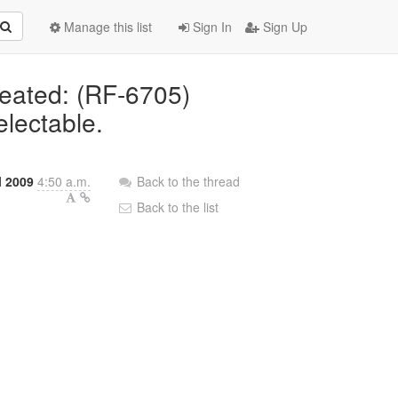
Manage this list
Sign In
Sign Up
reated: (RF-6705)
electable.
l 2009
4:50 a.m.
Back to the thread
Back to the list