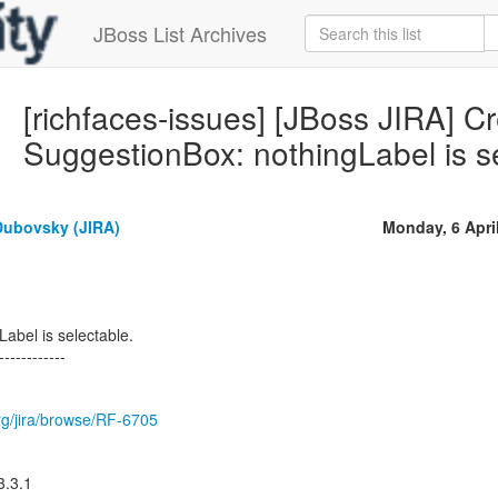
JBoss List Archives
[richfaces-issues] [JBoss JIRA] C
SuggestionBox: nothingLabel is s
Dubovsky (JIRA)
Monday, 6 Apri
abel is selectable.
------------
.org/jira/browse/RF-6705
3.3.1