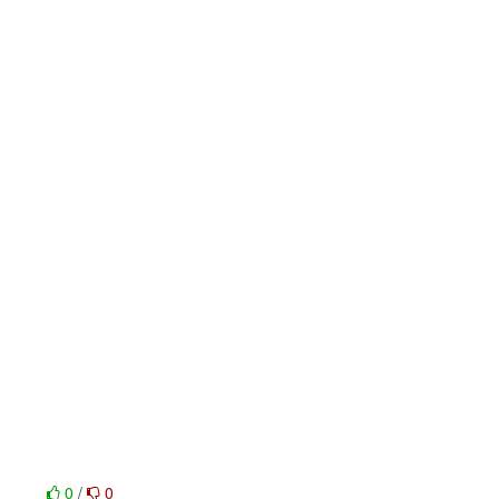
0
/
0