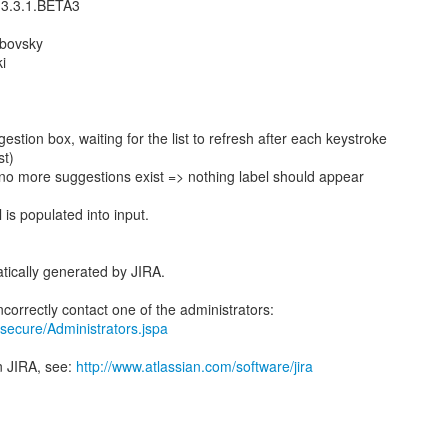
 3.3.1.BETA3
ubovsky
i
gestion box, waiting for the list to refresh after each keystroke
st)
no more suggestions exist => nothing label should appear
 is populated into input.
tically generated by JIRA.
ra/secure/Administrators.jspa
n JIRA, see:
http://www.atlassian.com/software/jira