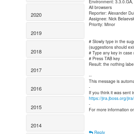
Environment: 3.3.0.GA,
All browsers
Reporter: Alexander D
2020
Assignee: Nick Belaevsk
Priority: Minor
2019
# Slowly type in the sug
(suggestions should exi
2018
# Type any key in case 
# Press TAB key
Result: the nothing label
2017
--
This message is automa
-
2016
https://jira.jboss.org/ji
-
2015
For more information o
2014
Reply