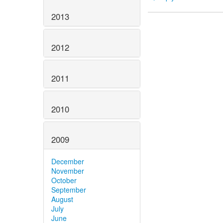
2013
2012
2011
2010
2009
December
November
October
September
August
July
June