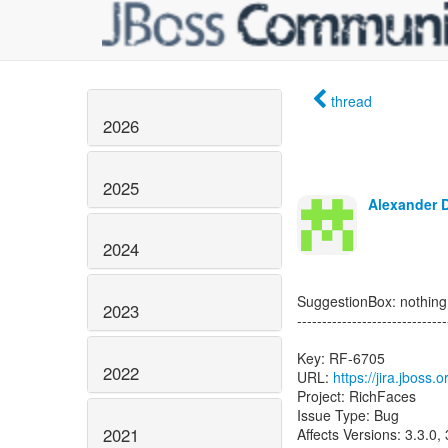
thread
2026
2025
Alexander 
2024
SuggestionBox: nothingL
2023
------------------------------
Key: RF-6705
2022
URL:
https://jira.jboss
Project: RichFaces
Issue Type: Bug
2021
Affects Versions: 3.3.0, 