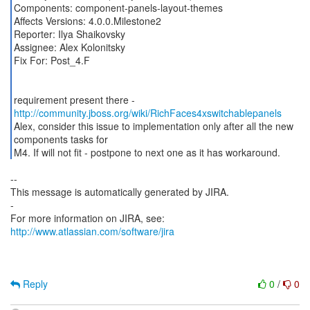
Components: component-panels-layout-themes
Affects Versions: 4.0.0.Milestone2
Reporter: Ilya Shaikovsky
Assignee: Alex Kolonitsky
Fix For: Post_4.F
requirement present there -
http://community.jboss.org/wiki/RichFaces4xswitchablepanels
Alex, consider this issue to implementation only after all the new
components tasks for
M4. If will not fit - postpone to next one as it has workaround.
--
This message is automatically generated by JIRA.
-
For more information on JIRA, see:
http://www.atlassian.com/software/jira
Reply
0
/
0