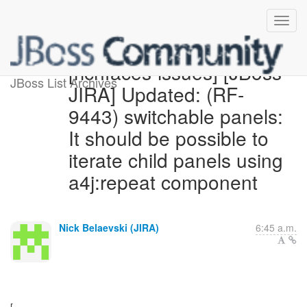
[richfaces-issues] [JBoss
JBoss List Archives
JIRA] Updated: (RF-
9443) switchable panels:
It should be possible to
iterate child panels using
a4j:repeat component
Nick Belaevski (JIRA)
6:45 a.m.