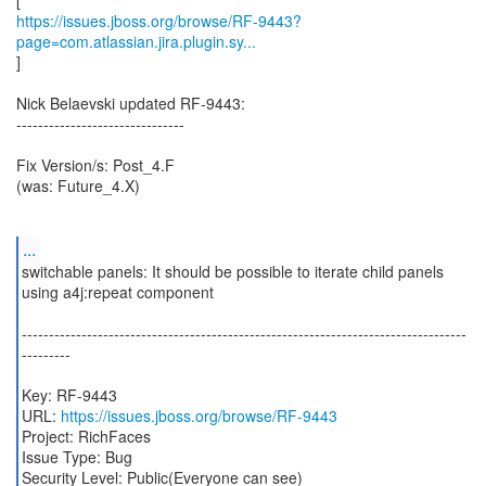
https://issues.jboss.org/browse/RF-9443?
page=com.atlassian.jira.plugin.sy...
]
Nick Belaevski updated RF-9443:
-------------------------------
Fix Version/s: Post_4.F
(was: Future_4.X)
...
switchable panels: It should be possible to iterate child panels
using a4j:repeat component
----------------------------------------------------------------------------------
---------
Key: RF-9443
URL:
https://issues.jboss.org/browse/RF-9443
Project: RichFaces
Issue Type: Bug
Security Level: Public(Everyone can see)