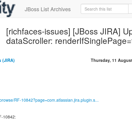
JBoss List Archives
[richfaces-issues] [JBoss JIRA] 
dataScroller: renderIfSinglePage
 (JIRA)
Thursday, 11 Augus
g/browse/RF-10842?page=com.atlassian.jira.plugin.s...
F-10842: