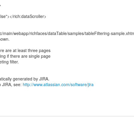
>
lse"></rich:dataScroller>
c/main/webapp/richfaces/dataTable/samples/tableFiltering-sample.xht
shown.
ere are at least three pages
ring if there are single page
ing filter.
tically generated by JIRA.
n JIRA, see:
http://www.atlassian.com/software/jira