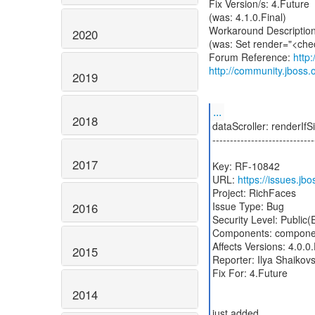
Fix Version/s: 4.Future
(was: 4.1.0.Final)
Workaround Description
2020
(was: Set render="<chec
Forum Reference:
http
http://community.jbos
2019
...
2018
dataScroller: renderI
-----------------------------
2017
Key: RF-10842
URL:
https://issues.j
Project: RichFaces
Issue Type: Bug
2016
Security Level: Public
Components: componen
Affects Versions: 4.0.0.
2015
Reporter: Ilya Shaikov
Fix For: 4.Future
2014
just added