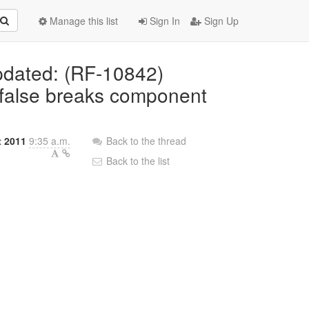
Manage this list
Sign In
Sign Up
Updated: (RF-10842)
=false breaks component
t 2011
9:35 a.m.
Back to the thread
Back to the list