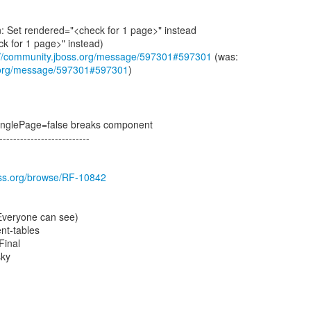
: Set rendered="<check for 1 page>" instead
k for 1 page>" instead)
://community.jboss.org/message/597301#597301
s.org/message/597301#597301
)
fSinglePage=false breaks component
--------------------------
boss.org/browse/RF-10842
(Everyone can see)
t-tables
Final
sky