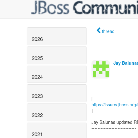
thread
2026
2025
Jay Balunas
2024
2023
https://issues.jboss.or
]
2022
Jay Balunas updated R
-----------------------------
2021