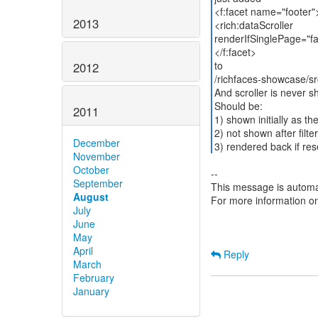
<f:facet name="footer"
2013
<rich:dataScroller
renderIfSinglePage="fa
</f:facet>
to
2012
/richfaces-showcase/sr
And scroller is never 
Should be:
2011
1) shown initially as th
2) not shown after filte
December
3) rendered back if reset
November
October
--
September
This message is automa
August
For more information o
July
June
May
April
Reply
March
February
January