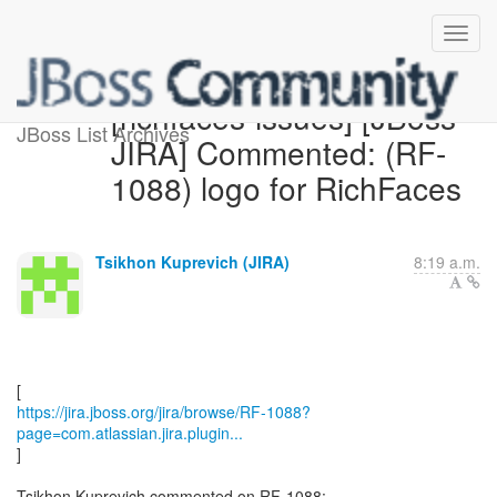
[richfaces-issues] [JBoss
JBoss List Archives
JIRA] Commented: (RF-
1088) logo for RichFaces
Tsikhon Kuprevich (JIRA)
8:19 a.m.
https://jira.jboss.org/jira/browse/RF-1088?
page=com.atlassian.jira.plugin...
]
Tsikhon Kuprevich commented on RF-1088: