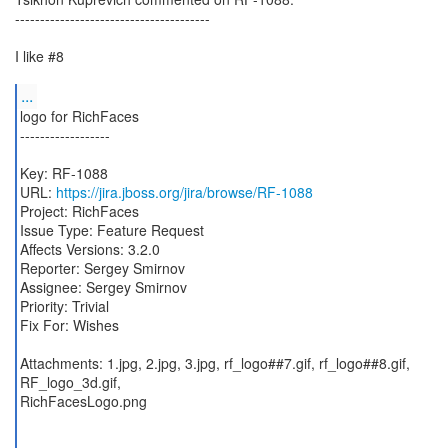
---------------------------------------
I like #8
...
logo for RichFaces
------------------
Key: RF-1088
URL:
https://jira.jboss.org/jira/browse/RF-1088
Project: RichFaces
Issue Type: Feature Request
Affects Versions: 3.2.0
Reporter: Sergey Smirnov
Assignee: Sergey Smirnov
Priority: Trivial
Fix For: Wishes
Attachments: 1.jpg, 2.jpg, 3.jpg, rf_logo##7.gif, rf_logo##8.gif,
RF_logo_3d.gif,
RichFacesLogo.png