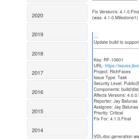
Fix Version/s: 4.1.0.Fina
2020
(was: 4.1.0.Milestone1)
2019
...
Update build to suppor
-----------------------------
2018
Key: RF-10601
URL:
https://issues.j
Project: RichFaces
2017
Issue Type: Task
Security Level: Public
Components: build/dist
2016
Affects Versions: 4.0.0.
Reporter: Jay Balunas
Assignee: Jay Balunas
2015
Priority: Critical
Fix For: 4.1.0.Final
2014
VDL-doc generation was