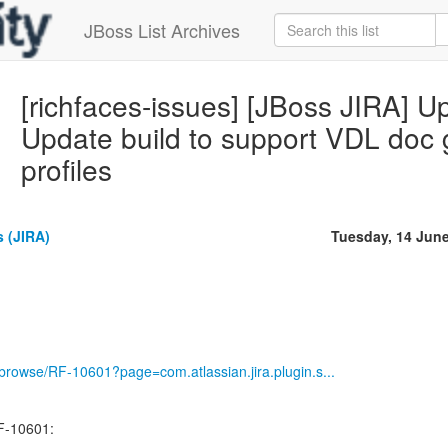
JBoss List Archives
[richfaces-issues] [JBoss JIRA] 
Update build to support VDL doc
profiles
 (JIRA)
Tuesday, 14 Jun
g/browse/RF-10601?page=com.atlassian.jira.plugin.s...
F-10601: