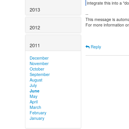
2013
--
This message is automa
For more information o
2012
2011
Reply
December
November
October
September
August
July
June
May
April
March
February
January