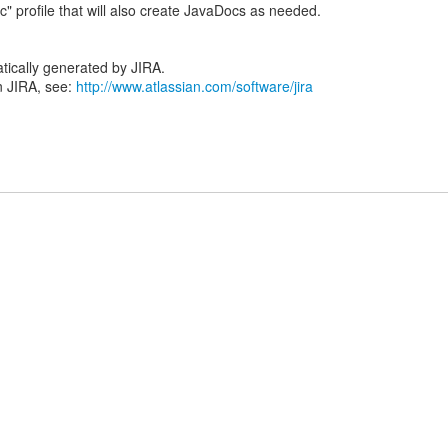
tically generated by JIRA.
n JIRA, see:
http://www.atlassian.com/software/jira