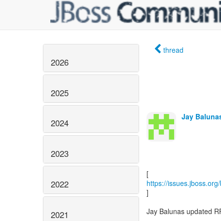
thread
2026
2025
Jay Balunas
2024
2023
2022
https://issues.jboss.or
]
Jay Balunas updated R
2021
-----------------------------