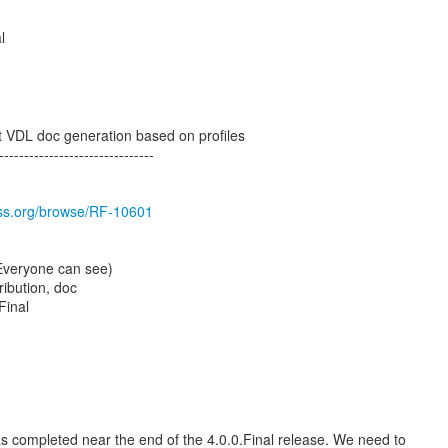
l
t VDL doc generation based on profiles
-------------------------------
boss.org/browse/RF-10601
(Everyone can see)
ribution, doc
Final
 completed near the end of the 4.0.0.Final release. We need to