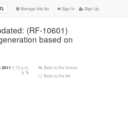
Manage this list
Sign In
Sign Up
Updated: (RF-10601)
 generation based on
e 2011
3:13 p.m.
Back to the thread
Back to the list