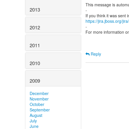
This message is automa
2013
-
https://jira.jboss.org/ji
-
2012
For more information o
2011
Reply
2010
2009
December
November
October
September
August
July
June