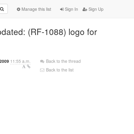
Manage this list
Sign In
Sign Up
pdated: (RF-1088) logo for
 2009
11:55 a.m.
Back to the thread
Back to the list