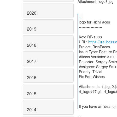
Attachment: logo3.jpg
2020
...
logo for RichFaces
------------------
2019
Key: RF-1088
URL:
https://jira.jboss
2018
Project: RichFaces
Issue Type: Feature R
Affects Versions: 3.2.0
2017
Reporter: Sergey Smir
Assignee: Sergey Smir
Priority: Trivial
Fix For: Wishes
2016
Attachments: 1.jpg, 2.jp
rf_logo##7.gif, rf_log
2015
If you have an idea for
2014
--