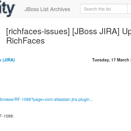
JBoss List Archives
[richfaces-issues] [JBoss JIRA] U
RichFaces
v (JIRA)
Tuesday, 17 March
ira/browse/RF-1088?page=com.atlassian.jira.plugin...
F-1088: