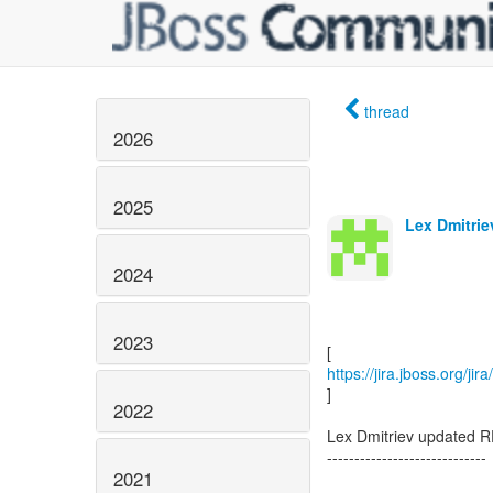
thread
2026
2025
Lex Dmitrie
2024
2023
https://jira.jboss.org/j
]
2022
Lex Dmitriev updated R
-----------------------------
2021