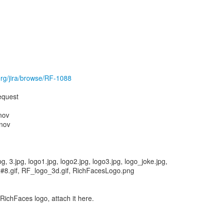
.org/jira/browse/RF-1088
equest
nov
nov
g, 3.jpg, logo1.jpg, logo2.jpg, logo3.jpg, logo_joke.jpg,
o##8.gif, RF_logo_3d.gif, RichFacesLogo.png
 RichFaces logo, attach it here.