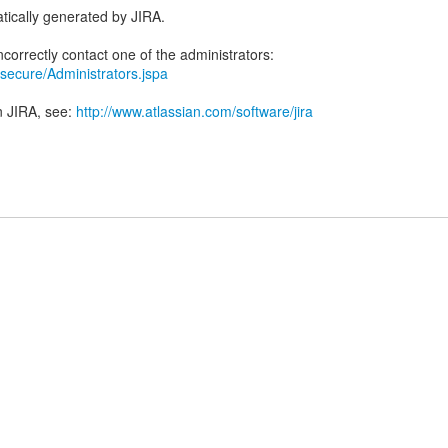
tically generated by JIRA.
ra/secure/Administrators.jspa
n JIRA, see:
http://www.atlassian.com/software/jira