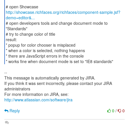
http://showcase.richfaces.org/richfaces/component-sample.jsf?
demo=editor&...
# open developers tools and change document mode to
"Standards"
# try to change color of title
result:
* popup for color chooser is misplaced
* when a color is selected, nothing happens
* there are JavaScript errors in the console
* works fine when document mode is set to "IE8 standards"
--
This message is automatically generated by JIRA.
If you think it was sent incorrectly, please contact your JIRA
administrators
For more information on JIRA, see:
http://www.atlassian.com/software/jira
Reply
0
/
0