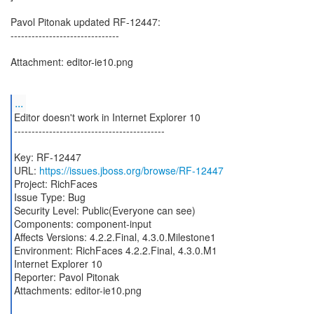
Pavol Pitonak updated RF-12447:
-------------------------------
Attachment: editor-ie10.png
...
Editor doesn't work in Internet Explorer 10
-------------------------------------------
Key: RF-12447
URL:
https://issues.jboss.org/browse/RF-12447
Project: RichFaces
Issue Type: Bug
Security Level: Public(Everyone can see)
Components: component-input
Affects Versions: 4.2.2.Final, 4.3.0.Milestone1
Environment: RichFaces 4.2.2.Final, 4.3.0.M1
Internet Explorer 10
Reporter: Pavol Pitonak
Attachments: editor-ie10.png