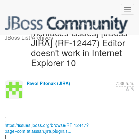
[richfaces-issues] [JBoss
JBoss List Archives
JIRA] (RF-12447) Editor
doesn't work in Internet
Explorer 10
Pavol Pitonak (JIRA)
7:38 a.m.
https://issues.jboss.org/browse/RF-12447?
page=com.atlassian.jira.plugin.s...
]