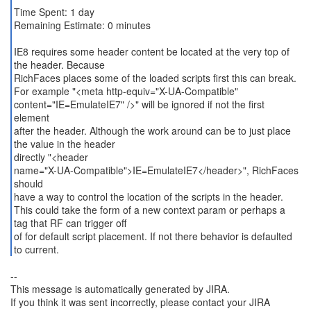
Time Spent: 1 day
Remaining Estimate: 0 minutes
IE8 requires some header content be located at the very top of
the header. Because
RichFaces places some of the loaded scripts first this can break.
For example "<meta http-equiv="X-UA-Compatible"
content="IE=EmulateIE7" />" will be ignored if not the first
element
after the header. Although the work around can be to just place
the value in the header
directly "<header
name="X-UA-Compatible">IE=EmulateIE7</header>", RichFaces
should
have a way to control the location of the scripts in the header.
This could take the form of a new context param or perhaps a
tag that RF can trigger off
of for default script placement. If not there behavior is defaulted
to current.
--
This message is automatically generated by JIRA.
If you think it was sent incorrectly, please contact your JIRA