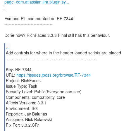
page=com.atlassian.jira.plugin.sy...
]
Esmond Pitt commented on RF-7344:
---------------------------------
Done how? RichFaces 3.3.3 Final still has this behaviour.
...
Add controls for where in the header loaded scripts are placed
--------------------------------------------------------------
Key: RF-7344
URL:
https://issues.jboss.org/browse/RF-7344
Project: RichFaces
Issue Type: Task
Security Level: Public(Everyone can see)
Components: compatibility, core
Affects Versions: 3.3.1
Environment: IE8
Reporter: Jay Balunas
Assignee: Nick Belaevski
Fix For: 3.3.2.CR1