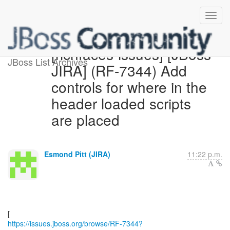
[richfaces-issues] [JBoss
JBoss List Archives
JIRA] (RF-7344) Add
controls for where in the
header loaded scripts
are placed
Esmond Pitt (JIRA)
11:22 p.m.
https://issues.jboss.org/browse/RF-7344?