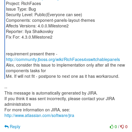
Project: RichFaces
Issue Type: Bug
Security Level: Public(Everyone can see)
Components: component-panels-layout-themes
Affects Versions: 4.0.0.Milestone2
Reporter: Ilya Shaikovsky
Fix For: 4.3.0.Milestone2
requirement present there -
http://community.jboss.org/wiki/RichFaces4xswitchablepanels
Alex, consider this issue to implementation only after all the new
components tasks for
M4. If will not fit - postpone to next one as it has workaround.
--
This message is automatically generated by JIRA.
If you think it was sent incorrectly, please contact your JIRA
administrators
For more information on JIRA, see:
http://www.atlassian.com/software/jira
Reply
0
/
0