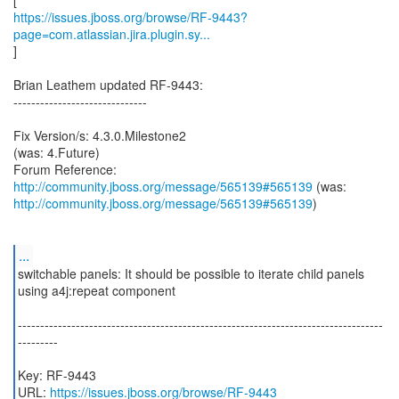
https://issues.jboss.org/browse/RF-9443?
page=com.atlassian.jira.plugin.sy...
]
Brian Leathem updated RF-9443:
------------------------------
Fix Version/s: 4.3.0.Milestone2
(was: 4.Future)
Forum Reference:
http://community.jboss.org/message/565139#565139
http://community.jboss.org/message/565139#565139
)
...
switchable panels: It should be possible to iterate child panels
using a4j:repeat component
----------------------------------------------------------------------------------
---------
Key: RF-9443
URL:
https://issues.jboss.org/browse/RF-9443