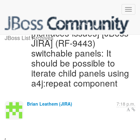
[richfaces-issues] [JBoss
JBoss List Archives
JIRA] (RF-9443)
switchable panels: It
should be possible to
iterate child panels using
a4j:repeat component
Brian Leathem (JIRA)
7:18 p.m.