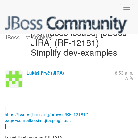
[richfaces-issues] [JBoss
JBoss List Archives
JIRA] (RF-12181)
Simplify dev-examples
Lukáš Fryč (JIRA)
8:53 a.m.
https://issues.jboss.org/browse/RF-12181?
page=com.atlassian.jira.plugin.s...
]
Lukáš Fryč updated RF-12181: