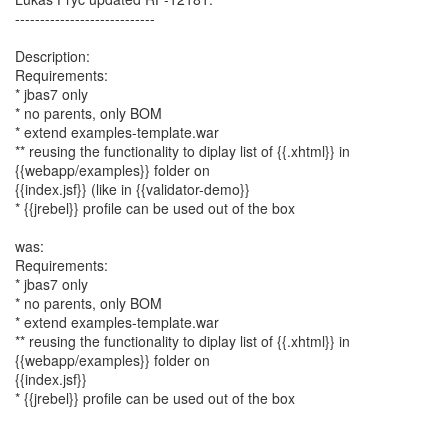
----------------------------
Description:
Requirements:
* jbas7 only
* no parents, only BOM
* extend examples-template.war
** reusing the functionality to diplay list of {{.xhtml}} in
{{webapp/examples}} folder on
{{index.jsf}} (like in {{validator-demo}}
* {{jrebel}} profile can be used out of the box
was:
Requirements:
* jbas7 only
* no parents, only BOM
* extend examples-template.war
** reusing the functionality to diplay list of {{.xhtml}} in
{{webapp/examples}} folder on
{{index.jsf}}
* {{jrebel}} profile can be used out of the box