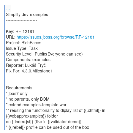
...
Simplify dev-examples
---------------------
Key: RF-12181
URL:
https://issues.jboss.org/browse/RF-12181
Project: RichFaces
Issue Type: Task
Security Level: Public(Everyone can see)
Components: examples
Reporter: Lukáš Fryč
Fix For: 4.3.0.Milestone1
Requirements:
* jbas7 only
* no parents, only BOM
* extend examples-template.war
** reusing the functionality to diplay list of {{.xhtml}} in
{{webapp/examples}} folder
on {{index.jsf}} (like in {{validator-demo}}
* {{jrebel}} profile can be used out of the box