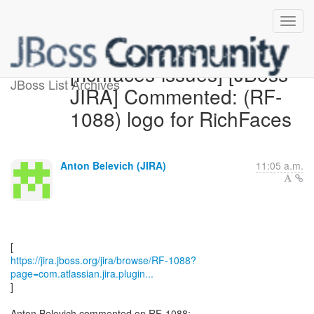
[richfaces-issues] [JBoss
JBoss List Archives
JIRA] Commented: (RF-
1088) logo for RichFaces
Anton Belevich (JIRA)
11:05 a.m.
https://jira.jboss.org/jira/browse/RF-1088?
page=com.atlassian.jira.plugin...
]
Anton Belevich commented on RF-1088: