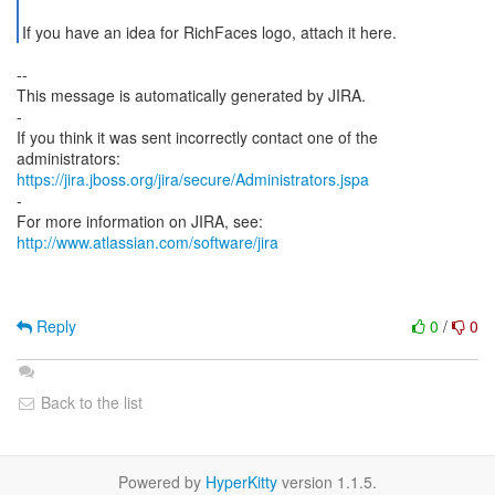
If you have an idea for RichFaces logo, attach it here.
--
This message is automatically generated by JIRA.
-
If you think it was sent incorrectly contact one of the
https://jira.jboss.org/jira/secure/Administrators.jspa
-
For more information on JIRA, see:
http://www.atlassian.com/software/jira
Reply
0
/
0
Back to the list
Powered by
HyperKitty
version 1.1.5.