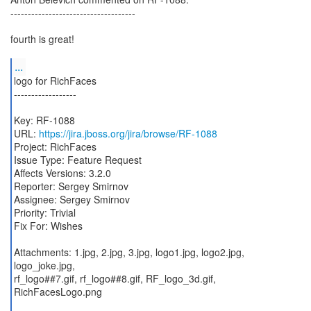
------------------------------------
fourth is great!
...
logo for RichFaces
------------------
Key: RF-1088
URL:
https://jira.jboss.org/jira/browse/RF-1088
Project: RichFaces
Issue Type: Feature Request
Affects Versions: 3.2.0
Reporter: Sergey Smirnov
Assignee: Sergey Smirnov
Priority: Trivial
Fix For: Wishes
Attachments: 1.jpg, 2.jpg, 3.jpg, logo1.jpg, logo2.jpg,
logo_joke.jpg,
rf_logo##7.gif, rf_logo##8.gif, RF_logo_3d.gif,
RichFacesLogo.png