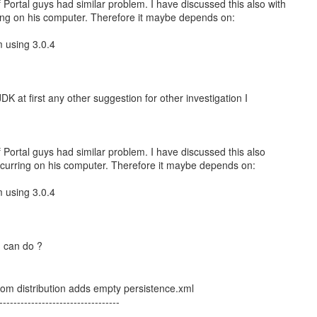
 Portal guys had similar problem. I have discussed this also with
ring on his computer. Therefore it maybe depends on:
m using 3.0.4
nt JDK at first any other suggestion for other investigation I
 Portal guys had similar problem. I have discussed this also
occurring on his computer. Therefore it maybe depends on:
m using 3.0.4
I can do ?
om distribution adds empty persistence.xml
----------------------------------