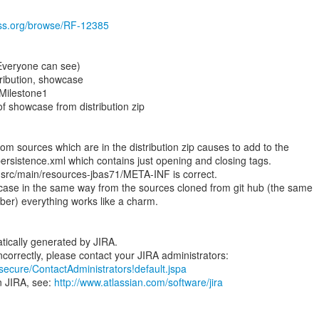
boss.org/browse/RF-12385
(Everyone can see)
ribution, showcase
.Milestone1
f showcase from distribution zip
m sources which are in the distribution zip causes to add to the
ersistence.xml which contains just opening and closing tags.
 src/main/resources-jbas71/META-INF is correct.
se in the same way from the sources cloned from git hub (the same
ber) everything works like a charm.
tically generated by JIRA.
/secure/ContactAdministrators!default.jspa
n JIRA, see:
http://www.atlassian.com/software/jira