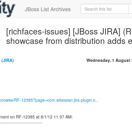
JBoss List Archives
[richfaces-issues] [JBoss JIRA] 
showcase from distribution adds 
 (JIRA)
Wednesday, 1 August 
g/browse/RF-12385?page=com.atlassian.jira.plugin.s...
ment on RF-12385 at 8/1/12 11:37 AM:
-----------------------------