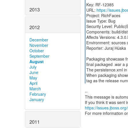
Key: RF-12385
2013
URL:
https://issues.j
Project: RichFaces
Issue Type: Bug
Security Level: Public
2012
Components: build/dist
Affects Versions: 4.3.0
December
Environment: sources o
November
Reporter: Juraj Húska
October
September
Packaging showcase fro
August
final packaged .war a p
July
The persistence.xml in
June
When packaging showca
May
tag as the release num
April
March
--
February
This message is automa
January
https://issues.jboss.org
For more information o
2011