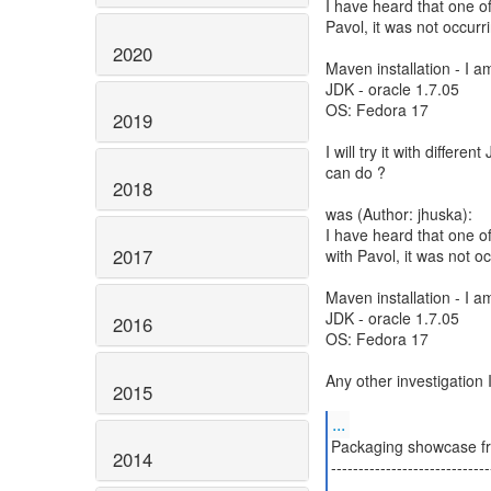
I have heard that one of
Pavol, it was not occur
2020
Maven installation - I a
JDK - oracle 1.7.05
OS: Fedora 17
2019
I will try it with differe
can do ?
2018
was (Author: jhuska):
I have heard that one of
2017
with Pavol, it was not 
Maven installation - I a
JDK - oracle 1.7.05
2016
OS: Fedora 17
Any other investigation 
2015
...
Packaging showcase fr
2014
-----------------------------