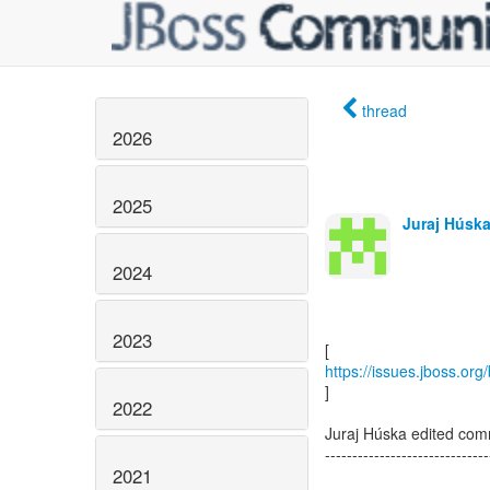
thread
2026
2025
Juraj Húska
2024
2023
https://issues.jboss.or
]
2022
Juraj Húska edited com
------------------------------
2021