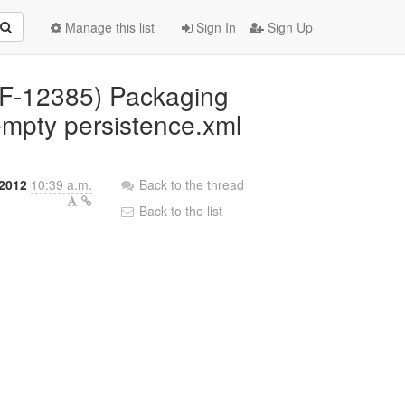
Manage this list
Sign In
Sign Up
(RF-12385) Packaging
empty persistence.xml
2012
10:39 a.m.
Back to the thread
Back to the list