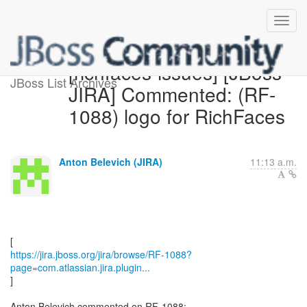
[richfaces-issues] [JBoss
JBoss List Archives
JIRA] Commented: (RF-
1088) logo for RichFaces
Anton Belevich (JIRA)
11:13 a.m.
https://jira.jboss.org/jira/browse/RF-1088?
page=com.atlassian.jira.plugin...
]
Anton Belevich commented on RF-1088: