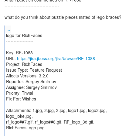
------------------------------------
what do you think about puzzle pieces insted of lego braces?
...
logo for RichFaces
------------------
Key: RF-1088
URL:
https://jira.jboss.org/jira/browse/RF-1088
Project: RichFaces
Issue Type: Feature Request
Affects Versions: 3.2.0
Reporter: Sergey Smirnov
Assignee: Sergey Smirnov
Priority: Trivial
Fix For: Wishes
Attachments: 1.jpg, 2.jpg, 3.jpg, logo1.jpg, logo2.jpg,
logo_joke.jpg,
rf_logo##7.gif, rf_logo##8.gif, RF_logo_3d.gif,
RichFacesLogo.png