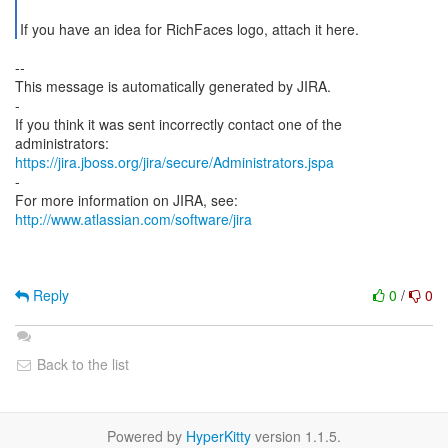
If you have an idea for RichFaces logo, attach it here.
--
This message is automatically generated by JIRA.
-
If you think it was sent incorrectly contact one of the
https://jira.jboss.org/jira/secure/Administrators.jspa
-
For more information on JIRA, see:
http://www.atlassian.com/software/jira
Reply
0
/
0
Back to the list
Powered by
HyperKitty
version 1.1.5.