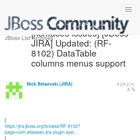
[richfaces-issues] [JBoss
JBoss List Archives
JIRA] Updated: (RF-
8102) DataTable
columns menus support
Nick Belaevski (JIRA)
4:24 p.m.
https://jira.jboss.org/browse/RF-8102?
page=com.atlassian.jira.plugin.syst...
]