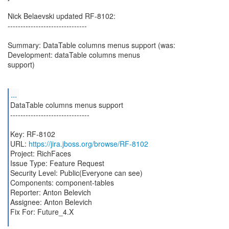
Nick Belaevski updated RF-8102:
-------------------------------
Summary: DataTable columns menus support (was:
Development: dataTable columns menus
support)
...
DataTable columns menus support
-------------------------------
Key: RF-8102
URL:
https://jira.jboss.org/browse/RF-8102
Project: RichFaces
Issue Type: Feature Request
Security Level: Public(Everyone can see)
Components: component-tables
Reporter: Anton Belevich
Assignee: Anton Belevich
Fix For: Future_4.X