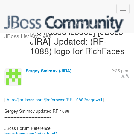
[richfaces-issues] [JBoss
JBoss List Archives
JIRA] Updated: (RF-
1088) logo for RichFaces
Sergey Smirnov (JIRA)
2:35 p.m.
[
http://jira.jboss.com/jira/browse/RF-1088?page=all
]
Sergey Smirnov updated RF-1088:
-------------------------------
http://jboss.com/index.html?