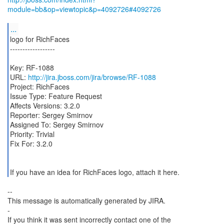
module=bb&op=viewtopic&p=4092726#4092726
...
logo for RichFaces
------------------
Key: RF-1088
URL:
http://jira.jboss.com/jira/browse/RF-1088
Project: RichFaces
Issue Type: Feature Request
Affects Versions: 3.2.0
Reporter: Sergey Smirnov
Assigned To: Sergey Smirnov
Priority: Trivial
Fix For: 3.2.0
If you have an idea for RichFaces logo, attach it here.
--
This message is automatically generated by JIRA.
-
If you think it was sent incorrectly contact one of the