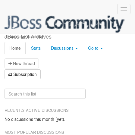
richfaces-svn-commits
JBoss List Archives
richfaces-svn -Commits List
Home
Stats
Discussions
Go to
N
ew thread
S
ubscription
RECENTLY ACTIVE DISCUSSIONS
No discussions this month (yet).
MOST POPULAR DISCUSSIONS