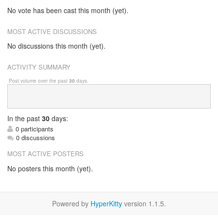
No vote has been cast this month (yet).
MOST ACTIVE DISCUSSIONS
No discussions this month (yet).
ACTIVITY SUMMARY
Post volume over the past
30
days.
In
the past
30
days:
0 participants
0 discussions
MOST ACTIVE POSTERS
No posters this month (yet).
Powered by
HyperKitty
version 1.1.5.