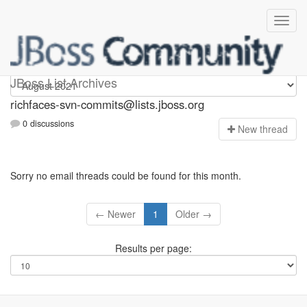
richfaces-svn-commits
JBoss List Archives
richfaces-svn-commits@lists.jboss.org
0 discussions
N
ew thread
Sorry no email threads could be found for this month.
← Newer
1
Older →
Results per page: