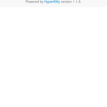
Powered by
HyperKitty
version 1.1.5.