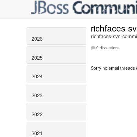
richfaces-s
richfaces-svn-commi
2026
0 discussions
2025
Sorry no email threads 
2024
2023
2022
2021