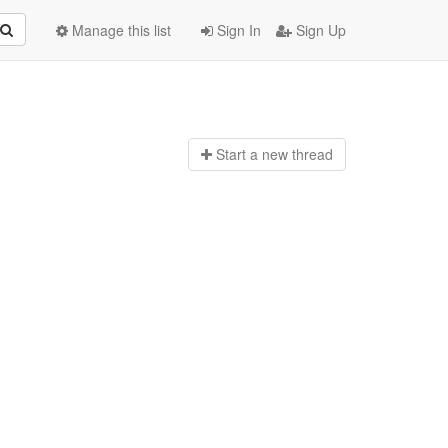
Manage this list
Sign In
Sign Up
Start a n
ew thread