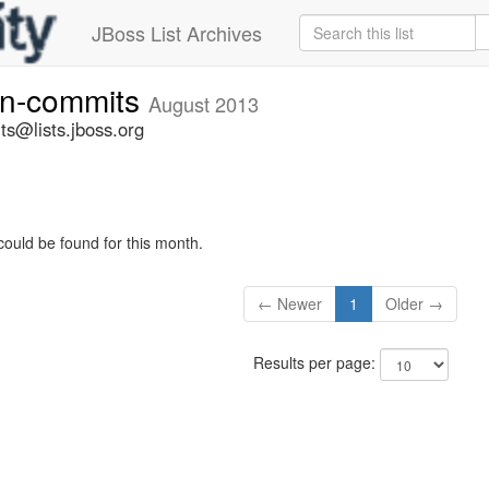
JBoss List Archives
vn-commits
August 2013
ts@lists.jboss.org
could be found for this month.
← Newer
1
Older →
Results per page: