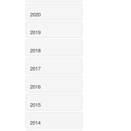
2020
2019
2018
2017
2016
2015
2014