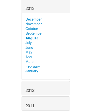
2013
December
November
October
September
August
July
June
May
April
March
February
January
2012
2011