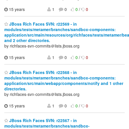
15 years
1
0
0
/
0
JBoss Rich Faces SVN: r22569 - in
modules/tests/metamer/branches/sandbox-components:
application/src/main/resources/org/richfaces/tests/metamer/be
and 2 other directories.
by richfaces-svn-commits＠lists.jboss.org
15 years
1
0
0
/
0
JBoss Rich Faces SVN: r22568 - in
modules/tests/metamer/branches/sandbox-components:
application/src/main/webapp/components/notify and 1 other
directories.
by richfaces-svn-commits＠lists.jboss.org
15 years
1
0
0
/
0
JBoss Rich Faces SVN: r22567 - in
modules/tests/metamer/branches/sandbox-