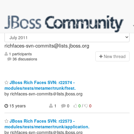
richfaces-svn-commits
richfaces-svn-commits@lists.jboss.org
1 participants
N
ew thread
36 discussions
JBoss Rich Faces SVN: r22574 -
modules/tests/metamer/trunk/ftest.
by richfaces-svn-commits＠lists.jboss.org
15 years
1
0
0
/
0
JBoss Rich Faces SVN: r22573 -
modules/tests/metamer/trunk/application.
by richfaces-svn-commits＠lists.jboss.org