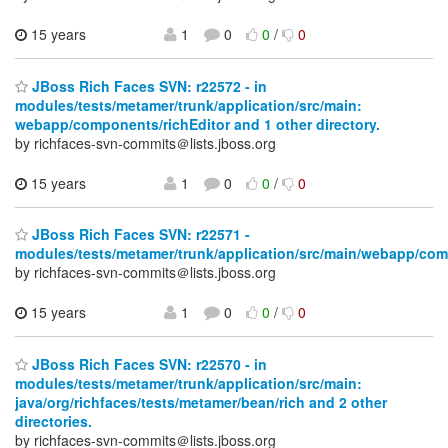
15 years
1
0
0
/
0
JBoss Rich Faces SVN: r22572 - in
modules/tests/metamer/trunk/application/src/main:
webapp/components/richEditor and 1 other directory.
by richfaces-svn-commits＠lists.jboss.org
15 years
1
0
0
/
0
JBoss Rich Faces SVN: r22571 -
modules/tests/metamer/trunk/application/src/main/webapp/com
by richfaces-svn-commits＠lists.jboss.org
15 years
1
0
0
/
0
JBoss Rich Faces SVN: r22570 - in
modules/tests/metamer/trunk/application/src/main:
java/org/richfaces/tests/metamer/bean/rich and 2 other
directories.
by richfaces-svn-commits＠lists.jboss.org