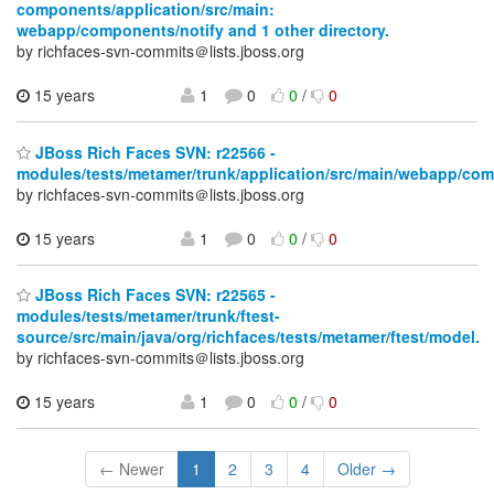
components/application/src/main:
webapp/components/notify and 1 other directory.
by richfaces-svn-commits＠lists.jboss.org
15 years
1
0
0
/
0
JBoss Rich Faces SVN: r22566 -
modules/tests/metamer/trunk/application/src/main/webapp/co
by richfaces-svn-commits＠lists.jboss.org
15 years
1
0
0
/
0
JBoss Rich Faces SVN: r22565 -
modules/tests/metamer/trunk/ftest-
source/src/main/java/org/richfaces/tests/metamer/ftest/model.
by richfaces-svn-commits＠lists.jboss.org
15 years
1
0
0
/
0
← Newer
1
2
3
4
Older →