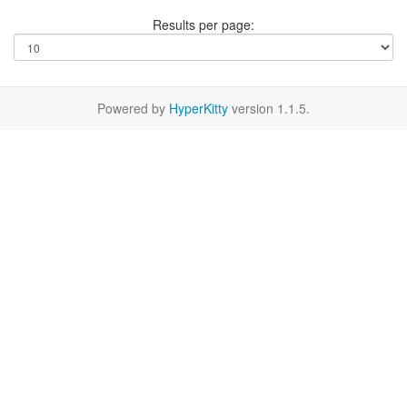
Results per page:
Powered by
HyperKitty
version 1.1.5.