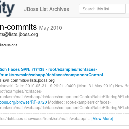
JBoss List Archives
vn-commits
May 2010
ts@lists.jboss.org
iscussions
ch Faces SVN: r17438 - root/examples/richfaces-
trunk/src/main/webapp/richfaces/componentControl.
es-svn-commits＠lists.jboss.org
elaevski Date: 2010-05-31 19:26:21 -0400 (Mon, 31 May 2010) New Re
oot/examples/richfaces-
runk/src/main/webapp/richfaces/componentControl/tableFilteringAPI.xh
a.jboss.org/browse/RF-8720
Modified: root/examples/richfaces-
runk/src/main/webapp/richfaces/componentControl/tableFilteringAPI.x
=========================================================
les/richfaces-showcase/trunk/src/main/webapp/
…
[View More]