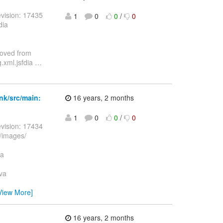
vision: 17435
1
0
0
/
0
dia
moved from
.xml.jsfdia
…
nk/src/main:
16 years, 2 months
1
0
0
/
0
vision: 17434
/images/
va
va
View More]
16 years, 2 months