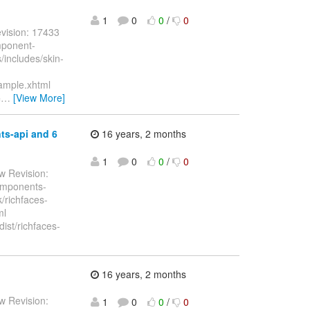
1
0
0
/
0
vision: 17433
mponent-
includes/skin-
ample.xhtml
=
…
[View More]
ts-api and 6
16 years, 2 months
1
0
0
/
0
w Revision:
components-
k/richfaces-
ml
dist/richfaces-
16 years, 2 months
w Revision:
1
0
0
/
0