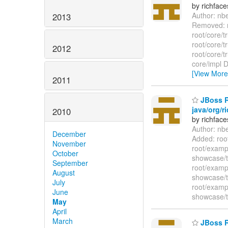
by richfac
Author: nb
2013
Removed: r
root/core/
root/core/
2012
root/core/
core/impl D
[View More
2011
JBoss Ri
java/org/r
2010
by richfac
Author: nb
December
Added: roo
November
root/examp
October
showcase/t
September
root/examp
August
showcase/t
July
root/examp
June
showcase/t
May
April
March
JBoss Ri