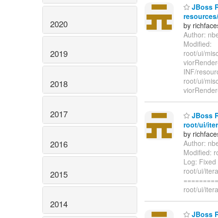
JBoss Ri
resources/
2020
by richfac
Author: nb
Modified:
2019
root/ui/mi
viorRender
INF/resour
root/ui/mi
2018
viorRender
2017
JBoss R
root/ui/it
by richfac
2016
Author: nb
Modified: r
Log: Fixed 
root/ui/ite
2015
=========
root/ui/ite
2014
JBoss Ri