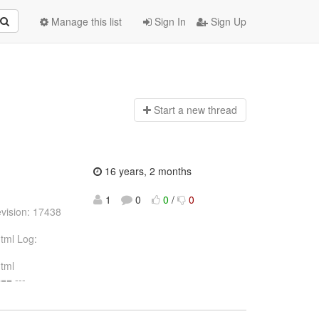
Manage this list
Sign In
Sign Up
Start a n
ew thread
16 years, 2 months
1
0
0
/
0
vision: 17438
tml Log:
html
= ---