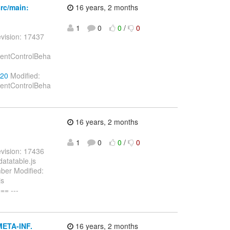
rc/main:
16 years, 2 months
1
0
0
/
0
vision: 17437
onentControlBeha
720
Modified:
onentControlBeha
16 years, 2 months
1
0
0
/
0
vision: 17436
datatable.js
mber Modified:
js
= ---
META-INF.
16 years, 2 months