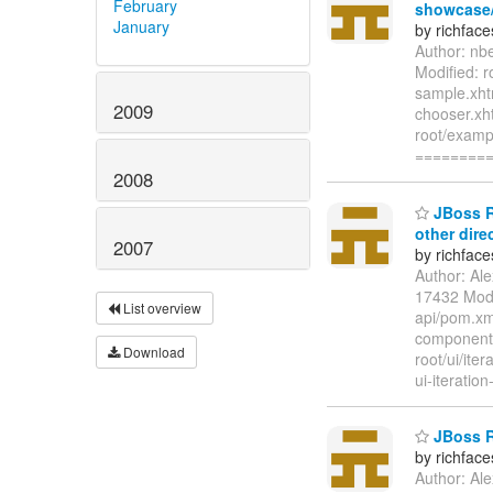
February
showcase/t
January
by richfac
Author: nb
Modified: 
sample.xht
2009
chooser.xh
root/examp
========
2008
JBoss Ri
other dire
2007
by richfac
Author: Al
17432 Modif
List overview
api/pom.xml
components-
Download
root/ui/iter
ui-iteration
JBoss Ri
by richfac
Author: Al