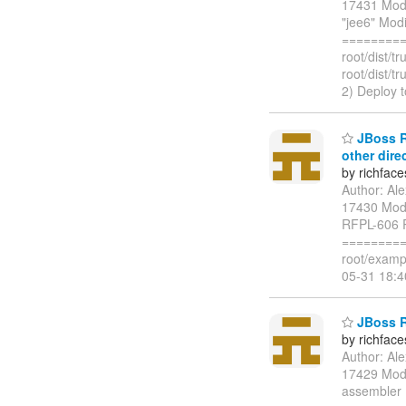
17431 Modi
"jee6" Modi
=========
root/dist/
root/dist/
2) Deploy 
JBoss Ri
other dire
by richfac
Author: Al
17430 Modi
RFPL-606 R
=========
root/examp
05-31 18:
JBoss Ri
by richfac
Author: Al
17429 Modif
assembler M