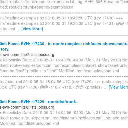
fied: root/dist/trunk/readme-examples.txt Log: RFPL-606 Rename "jee5"
fied: root/dist/trunk/readme-examples.txt
=========================================================
trunk/readme-examples.txt 2010-05-31 18:40:50 UTC (rev 17430) +++
trunk/readme-examples.txt 2010-05-31 19:30:38 UTC (rev 17431) @@ 
to tomcat
…
[View More]
ch Faces SVN: r17430 - in root/examples: richfaces-showcase/tr
ctory.
es-svn-commits＠lists.jboss.org
ex.Kolonitsky Date: 2010-05-31 14:40:50 -0400 (Mon, 31 May 2010) Ne
fied: root/examples/pom.xml root/examples/richfaces-showcase/trunk
ename "jee5" profile into "jee6" Modified: root/examples/pom.xml
=========================================================
les/pom.xml 2010-05-31 18:04:56 UTC (rev 17429) +++ root/example
40:50 UTC (rev 17430) @@ -118,7 +118,7 @@ <profiles>
…
[View Mor
ch Faces SVN: r17429 - root/dist/trunk.
es-svn-commits＠lists.jboss.org
ex.Kolonitsky Date: 2010-05-31 14:04:56 -0400 (Mon, 31 May 2010) Ne
ied: root/dist/trunk/pom.xml root/dist/trunk/richfaces.xml Log: add arc
odified: root/dist/trunk/pom.xml