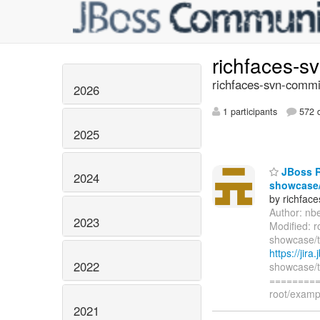
richfaces-s
richfaces-svn-commi
2026
1 participants
572 d
2025
JBoss Ri
2024
showcase/
by richfac
Author: nb
2023
Modified: r
showcase/t
https://jir
2022
showcase/t
=========
root/examp
2021