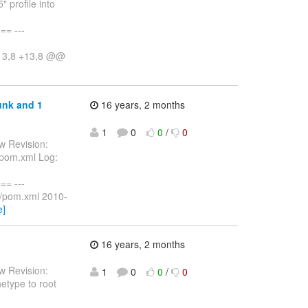
 profile into
= ---
-13,8 +13,8 @@
unk and 1
16 years, 2 months
1
0
0
/
0
w Revision:
/pom.xml Log:
= ---
s/pom.xml 2010-
e]
16 years, 2 months
w Revision:
1
0
0
/
0
hetype to root