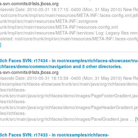
es-svn-commits＠lists.jboss.org
elaevski Date: 2010-05-31 18:17:15 -0400 (Mon, 31 May 2010) New Re
oot/core/trunk/impl/src/main/resources/META-INF/.faces-config.xml.jsf
trunk/impl/src/main/resources/META-INF/.svnignore
trunk/impl/src/main/resources/META-INF/resources-config.xml
trunk/impl/src/main/resources/META-INF/services/ Log: Legacy files re
eleted: root/core/trunk/impl/src/main/resources/META-INF/.faces-config
]
ch Faces SVN: r17434 - in root/examples/richfaces-showcase/tru
ichfaces/demo/common/navigation and 5 other directories.
es-svn-commits＠lists.jboss.org
elaevski Date: 2010-05-31 18:15:59 -0400 (Mon, 31 May 2010) New Re
t/examples/richfaces-showcase/trunk/src/main/java/org/richfaces/demo
les/richfaces-
runk/src/main/java/org/richfaces/demo/images/PageFooterGradient.ja
les/richfaces-
runk/src/main/java/org/richfaces/demo/images/PageHeaderGradient.ja
les/richfaces-
runk/src/main/java/org/richfaces/demo/images/PanelGradient.java
…
[
ch Faces SVN: r17433 - in root/examples/richfaces-