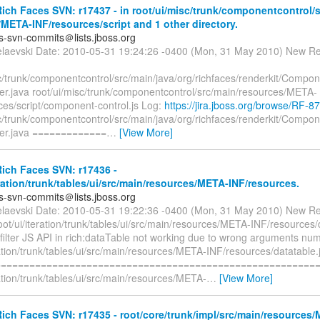
ch Faces SVN: r17437 - in root/ui/misc/trunk/componentcontrol/s
META-INF/resources/script and 1 other directory.
es-svn-commits＠lists.jboss.org
elaevski Date: 2010-05-31 19:24:26 -0400 (Mon, 31 May 2010) New Re
sc/trunk/componentcontrol/src/main/java/org/richfaces/renderkit/Comp
er.java root/ui/misc/trunk/componentcontrol/src/main/resources/META-
ces/script/component-control.js Log:
https://jira.jboss.org/browse/RF-8
sc/trunk/componentcontrol/src/main/java/org/richfaces/renderkit/Comp
er.java =============
…
[View More]
ich Faces SVN: r17436 -
eration/trunk/tables/ui/src/main/resources/META-INF/resources.
es-svn-commits＠lists.jboss.org
elaevski Date: 2010-05-31 19:22:36 -0400 (Mon, 31 May 2010) New Re
oot/ui/iteration/trunk/tables/ui/src/main/resources/META-INF/resources/
filter JS API in rich:dataTable not working due to wrong arguments nu
ration/trunk/tables/ui/src/main/resources/META-INF/resources/datatable.
=========================================================
ration/trunk/tables/ui/src/main/resources/META-
…
[View More]
ch Faces SVN: r17435 - root/core/trunk/impl/src/main/resources/