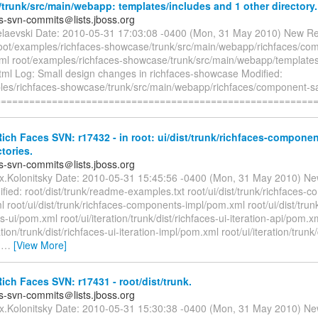
runk/src/main/webapp: templates/includes and 1 other directory.
es-svn-commits＠lists.jboss.org
elaevski Date: 2010-05-31 17:03:08 -0400 (Mon, 31 May 2010) New Re
root/examples/richfaces-showcase/trunk/src/main/webapp/richfaces/co
ml root/examples/richfaces-showcase/trunk/src/main/webapp/templates/
tml Log: Small design changes in richfaces-showcase Modified:
les/richfaces-showcase/trunk/src/main/webapp/richfaces/component-s
========================================================
ch Faces SVN: r17432 - in root: ui/dist/trunk/richfaces-componen
ctories.
es-svn-commits＠lists.jboss.org
ex.Kolonitsky Date: 2010-05-31 15:45:56 -0400 (Mon, 31 May 2010) Ne
ied: root/dist/trunk/readme-examples.txt root/ui/dist/trunk/richfaces-
 root/ui/dist/trunk/richfaces-components-impl/pom.xml root/ui/dist/trun
ui/pom.xml root/ui/iteration/trunk/dist/richfaces-ui-iteration-api/pom.x
ation/trunk/dist/richfaces-ui-iteration-impl/pom.xml root/ui/iteration/trunk/
-
…
[View More]
ch Faces SVN: r17431 - root/dist/trunk.
es-svn-commits＠lists.jboss.org
ex.Kolonitsky Date: 2010-05-31 15:30:38 -0400 (Mon, 31 May 2010) Ne