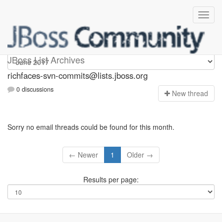
richfaces-svn-commits
JBoss List Archives
richfaces-svn-commits@lists.jboss.org
0 discussions
N
ew thread
Sorry no email threads could be found for this month.
← Newer
1
Older →
Results per page: