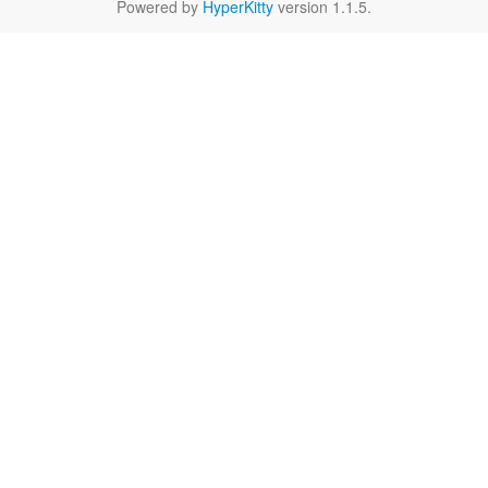
Powered by
HyperKitty
version 1.1.5.