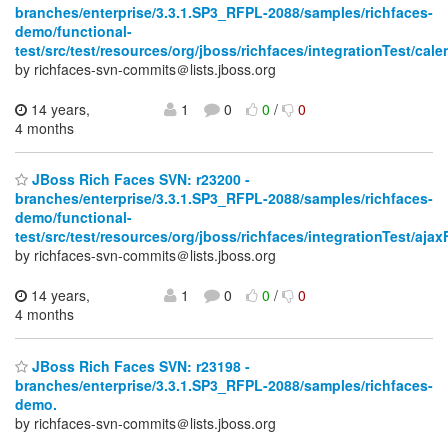
branches/enterprise/3.3.1.SP3_RFPL-2088/samples/richfaces-
demo/functional-
test/src/test/resources/org/jboss/richfaces/integrationTest/cale
by richfaces-svn-commits＠lists.jboss.org
14 years,
1
0
0
/
0
4 months
JBoss Rich Faces SVN: r23200 -
branches/enterprise/3.3.1.SP3_RFPL-2088/samples/richfaces-
demo/functional-
test/src/test/resources/org/jboss/richfaces/integrationTest/aja
by richfaces-svn-commits＠lists.jboss.org
14 years,
1
0
0
/
0
4 months
JBoss Rich Faces SVN: r23198 -
branches/enterprise/3.3.1.SP3_RFPL-2088/samples/richfaces-
demo.
by richfaces-svn-commits＠lists.jboss.org