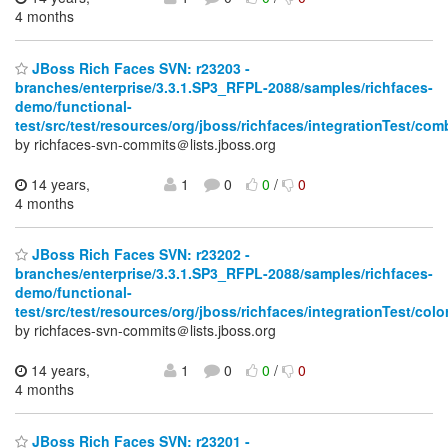
4 months
JBoss Rich Faces SVN: r23203 -
branches/enterprise/3.3.1.SP3_RFPL-2088/samples/richfaces-
demo/functional-
test/src/test/resources/org/jboss/richfaces/integrationTest/co
by richfaces-svn-commits＠lists.jboss.org
14 years,
1
0
0
/
0
4 months
JBoss Rich Faces SVN: r23202 -
branches/enterprise/3.3.1.SP3_RFPL-2088/samples/richfaces-
demo/functional-
test/src/test/resources/org/jboss/richfaces/integrationTest/colo
by richfaces-svn-commits＠lists.jboss.org
14 years,
1
0
0
/
0
4 months
JBoss Rich Faces SVN: r23201 -