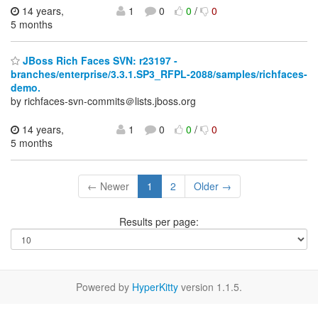
14 years,
1
0
0
/
0
5 months
JBoss Rich Faces SVN: r23197 -
branches/enterprise/3.3.1.SP3_RFPL-2088/samples/richfaces-
demo.
by richfaces-svn-commits＠lists.jboss.org
14 years,
1
0
0
/
0
5 months
← Newer
1
2
Older →
Results per page:
Powered by
HyperKitty
version 1.1.5.