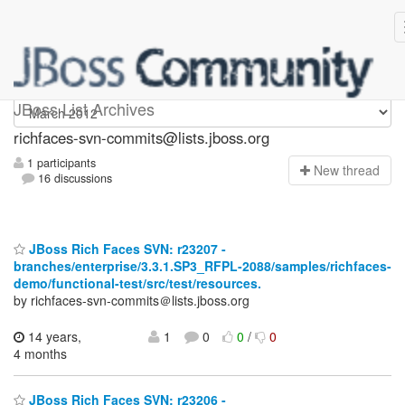
richfaces-svn-commits
JBoss List Archives
richfaces-svn-commits@lists.jboss.org
1 participants
N
ew thread
16 discussions
JBoss Rich Faces SVN: r23207 -
branches/enterprise/3.3.1.SP3_RFPL-2088/samples/richfaces-
demo/functional-test/src/test/resources.
by richfaces-svn-commits＠lists.jboss.org
14 years,
1
0
0
/
0
4 months
JBoss Rich Faces SVN: r23206 -