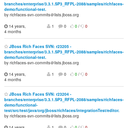
branches/enterprise/3.3.1.SP3_RFPL-2088/samples/richfaces-
demo/functional-test.
by richfaces-svn-commits＠lists.jboss.org
14 years,
1
0
0
/
0
4 months
JBoss Rich Faces SVN: r23205 -
branches/enterprise/3.3.1.SP3_RFPL-2088/samples/richfaces-
demo/functional-test.
by richfaces-svn-commits＠lists.jboss.org
14 years,
1
0
0
/
0
4 months
JBoss Rich Faces SVN: r23204 -
branches/enterprise/3.3.1.SP3_RFPL-2088/samples/richfaces-
demo/functional-
test/src/test/java/org/jboss/richfaces/integrationTest/editor.
by richfaces-svn-commits＠lists.jboss.org
14 years,
1
0
0
/
0