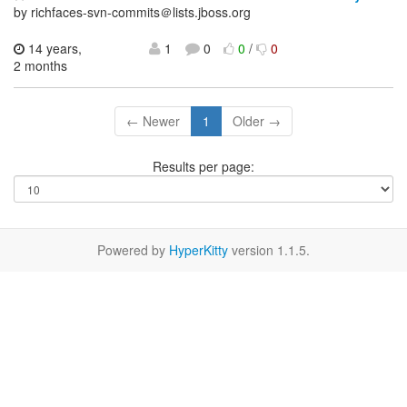
by richfaces-svn-commits＠lists.jboss.org
14 years,
1
0
0
/
0
2 months
← Newer
1
Older →
Results per page:
Powered by
HyperKitty
version 1.1.5.