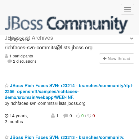
richfaces-svn-commits
JBoss List Archives
richfaces-svn-commits@lists.jboss.org
1 participants
N
ew thread
2 discussions
JBoss Rich Faces SVN: r23214 - branches/community/rfpl-
2256_openshift/samples/richfaces-
demo/src/main/webapp/WEB-INF.
by richfaces-svn-commits＠lists.jboss.org
14 years,
1
0
0
/
0
2 months
JBoss Rich Faces SVN: r23213 - branches/community.