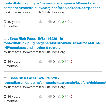
root/cdk/trunk/plugins/maven-cdk-plugin/src/it/annotated-
component/src/main/java/org/richfaces/cdk/test/component.
by richfaces-svn-commits＠lists.jboss.org
16 years,
1
0
0
/
0
7 months
JBoss Rich Faces SVN: r16229 - in
root/cdk/trunk/plugins/generator/src/main: resources/META-
INF/templates and 1 other directory.
by richfaces-svn-commits＠lists.jboss.org
16 years,
1
0
0
/
0
7 months
JBoss Rich Faces SVN: r16228 -
root/cdk/trunk/plugins/annotations/src/main/java/org/richfaces
by richfaces-svn-commits＠lists.jboss.org
16 years,
1
0
0
/
0
7 months