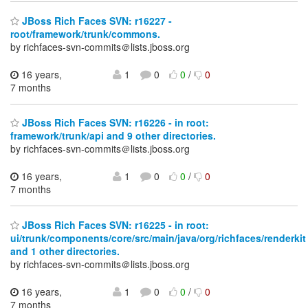
JBoss Rich Faces SVN: r16227 -
root/framework/trunk/commons.
by richfaces-svn-commits＠lists.jboss.org
16 years,
1
0
0
/
0
7 months
JBoss Rich Faces SVN: r16226 - in root:
framework/trunk/api and 9 other directories.
by richfaces-svn-commits＠lists.jboss.org
16 years,
1
0
0
/
0
7 months
JBoss Rich Faces SVN: r16225 - in root:
ui/trunk/components/core/src/main/java/org/richfaces/renderkit
and 1 other directories.
by richfaces-svn-commits＠lists.jboss.org
16 years,
1
0
0
/
0
7 months