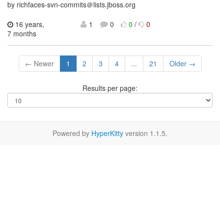
by richfaces-svn-commits＠lists.jboss.org
16 years,
1
0
0
/
0
7 months
← Newer
1
2
3
4
...
21
Older →
Results per page:
Powered by
HyperKitty
version 1.1.5.