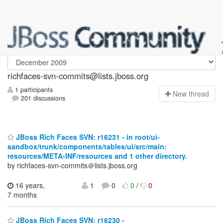
richfaces-svn-commits
richfaces-svn-commits@lists.jboss.org
1 participants
N
ew thread
201 discussions
JBoss Rich Faces SVN: r16231 - in root/ui-
sandbox/trunk/components/tables/ui/src/main:
resources/META-INF/resources and 1 other directory.
by richfaces-svn-commits＠lists.jboss.org
16 years,
1
0
0
/
0
7 months
JBoss Rich Faces SVN: r16230 -