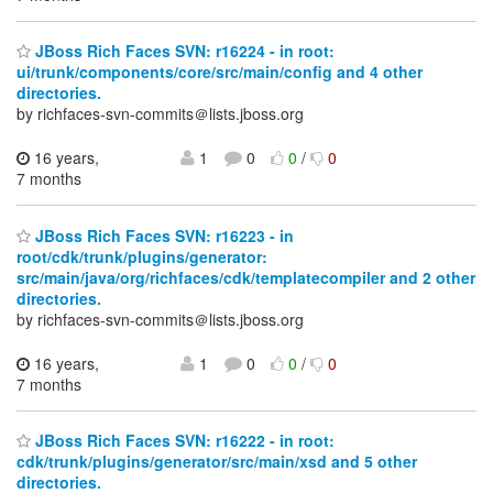
JBoss Rich Faces SVN: r16224 - in root:
ui/trunk/components/core/src/main/config and 4 other
directories.
by richfaces-svn-commits＠lists.jboss.org
16 years,
1
0
0
/
0
7 months
JBoss Rich Faces SVN: r16223 - in
root/cdk/trunk/plugins/generator:
src/main/java/org/richfaces/cdk/templatecompiler and 2 other
directories.
by richfaces-svn-commits＠lists.jboss.org
16 years,
1
0
0
/
0
7 months
JBoss Rich Faces SVN: r16222 - in root:
cdk/trunk/plugins/generator/src/main/xsd and 5 other
directories.