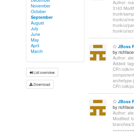
Author: ma
November
3163 Modif
October
trunk/samp
September
trunk/ui/m
August
trunk/ui/p
July
trunk/ui/sc
June
May
April
JBoss Ri
March
by richfac
Author: al
Added: tag
CR1/cdk/ma
List overview
component/
archetype-
Download
CR1/cdk/po
JBoss Ri
by richfac
Author: al
Modified: 
branches/3
=========