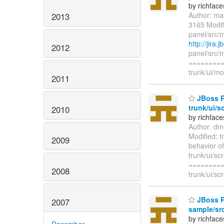
by richfac
Author: ma
2013
3165 Modifi
panel/src/m
http://jira
2012
panel/src/m
=========
trunk/ui/mo
2011
JBoss R
trunk/ui/s
2010
by richfac
Author: dm
Modified: t
2009
behavior of
trunk/ui/sc
=========
2008
trunk/ui/sc
JBoss Ri
2007
sample/src
by richfac
December