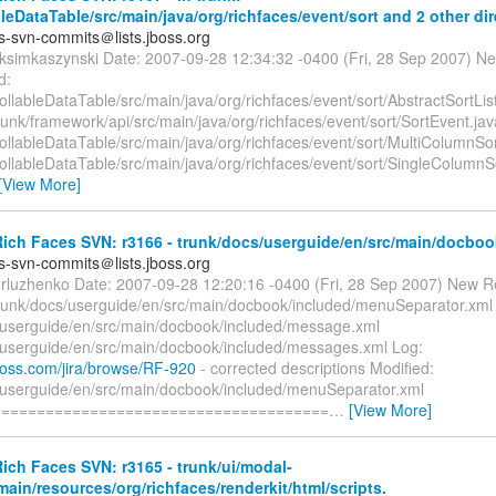
bleDataTable/src/main/java/org/richfaces/event/sort and 2 other dir
es-svn-commits＠lists.jboss.org
ksimkaszynski Date: 2007-09-28 12:34:32 -0400 (Fri, 28 Sep 2007) Ne
d:
rollableDataTable/src/main/java/org/richfaces/event/sort/AbstractSortLis
runk/framework/api/src/main/java/org/richfaces/event/sort/SortEvent.jav
rollableDataTable/src/main/java/org/richfaces/event/sort/MultiColumnSor
rollableDataTable/src/main/java/org/richfaces/event/sort/SingleColumnS
[View More]
ich Faces SVN: r3166 - trunk/docs/userguide/en/src/main/docboo
es-svn-commits＠lists.jboss.org
orluzhenko Date: 2007-09-28 12:20:16 -0400 (Fri, 28 Sep 2007) New R
trunk/docs/userguide/en/src/main/docbook/included/menuSeparator.xml
/userguide/en/src/main/docbook/included/message.xml
/userguide/en/src/main/docbook/included/messages.xml Log:
.jboss.com/jira/browse/RF-920
- corrected descriptions Modified:
/userguide/en/src/main/docbook/included/menuSeparator.xml
======================================
…
[View More]
ch Faces SVN: r3165 - trunk/ui/modal-
main/resources/org/richfaces/renderkit/html/scripts.