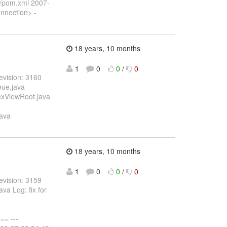
x/pom.xml 2007-
nnection> -
18 years, 10 months
1
0
0
/
0
evision: 3160
eue.java
jaxViewRoot.java
java
18 years, 10 months
1
0
0
/
0
evision: 3159
va Log: fix for
= ---