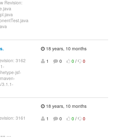
w Revision:
e.java
pl.java
onentTest.java
java
s.
18 years, 10 months
evision: 3162
1
0
0
/
0
.1-
etype-jsf-
/maven-
/3.1.1-
18 years, 10 months
evision: 3161
1
0
0
/
0
= ---