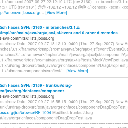
.1.x/pom.xml 2007-09-27 22:12:10 UTC (rev 3160) +++ branches/3.1.
4:57 UTC (rev 3161) @@ -132,12 +132,12 @@ </licenses> <scm> <co
p://anonsvn.jboss.org/
…
[View More]
ch Faces SVN: r3160 - in branches/3.1.x:
impl/src/main/java/org/ajax4jsf/event and 6 other directories.
es-svn-commits＠lists.jboss.org
exsmirnov Date: 2007-09-27 18:12:10 -0400 (Thu, 27 Sep 2007) New R
nches/3.1.x/framework/impl/src/main/java/org/ajax4jsf/event/EventsQu
branches/3.1.x/framework/impl/src/main/java/org/ajax4jsf/component/A
.1.x/framework/test/src/main/java/org/ajax4jsf/tests/MockViewRoot.java
.1.x/ui/drag-drop/src/test/java/org/richfaces/component/DragDropTest.
.1.x/ui/menu-components/src/test/
…
[View More]
ch Faces SVN: r3159 - trunk/ui/drag-
est/java/org/richfaces/component.
es-svn-commits＠lists.jboss.org
exsmirnov Date: 2007-09-27 16:55:15 -0400 (Thu, 27 Sep 2007) New R
runk/ui/drag-drop/src/test/java/org/richfaces/component/DragDropTest.ja
.jboss.org/jira/browse/RF-1004
Modified: trunk/ui/drag-
est/java/org/richfaces/component/DragDropTest.java
=========================================================