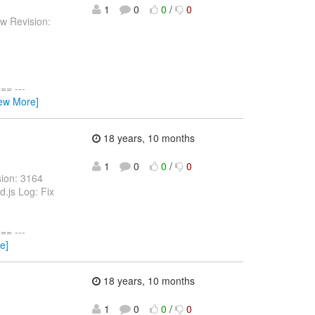
1
0
0
/
0
w Revision:
= ---
iew More]
18 years, 10 months
1
0
0
/
0
sion: 3164
d.js Log: Fix
= ---
e]
18 years, 10 months
1
0
0
/
0