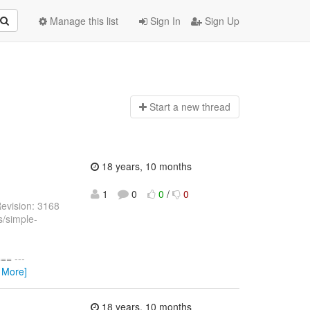
Manage this list
Sign In
Sign Up
Start a n
ew thread
18 years, 10 months
1
0
0
/
0
evision: 3168
s/simple-
= ---
 More]
18 years, 10 months