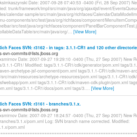
ksimkaszynski Date: 2007-09-28 07:40:53 -0400 (Fri, 28 Sep 2007) Ne
ied: trunk/framework/impl/src/main/java/org/ajax4jsf/event/EventsQueu
les/calendar-sample/src/main/java/org/richfaces/CalendarDataModelIm
enu-components/src/test/java/org/richfaces/component/MenuItemComp
anelbar/src/test/java/org/richfaces/component/PanelBarComponentTest.
rollableDataTable/src/main/java/org/
…
[View More]
ch Faces SVN: r3162 - in tags: 3.1.1-CR1 and 120 other directorie
es-svn-commits＠lists.jboss.org
exsmirnov Date: 2007-09-27 19:29:10 -0400 (Thu, 27 Sep 2007) New R
s/3.1.1-CR1/ Modified: tags/3.1.1-CR1/cdk/generator/pom.xml tags/3.1
ven-archetype-jsf-component/pom.xml tags/3.1.1-CR1/cdk/maven-arch
src/main/resources/archetype-resources/pom.xml tags/3.1.1-CR1/cdk
jsfwebapp/pom.xml tags/3.1.1-CR1/cdk/maven-cdk-plugin/pom.xml tags
m.xml tags/3.1.1-CR1/docs/pom.xml tags/3.
…
[View More]
ch Faces SVN: r3161 - branches/3.1.x.
es-svn-commits＠lists.jboss.org
exsmirnov Date: 2007-09-27 18:24:57 -0400 (Thu, 27 Sep 2007) New R
branches/3.1.x/pom.xml Log: SVN branch name corrected. Modified:
.1.x/pom.xml
=========================================================