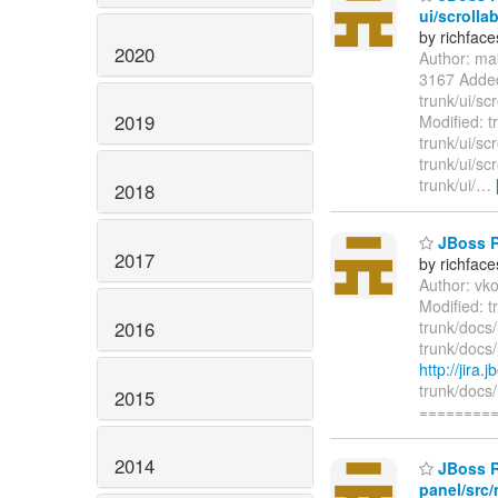
ui/scrolla
by richfac
2020
Author: ma
3167 Adde
trunk/ui/sc
2019
Modified: t
trunk/ui/sc
trunk/ui/sc
trunk/ui/
…
2018
JBoss R
2017
by richfac
Author: vk
Modified: 
2016
trunk/docs
trunk/docs
http://jira
trunk/docs
2015
========
2014
JBoss Ri
panel/src/