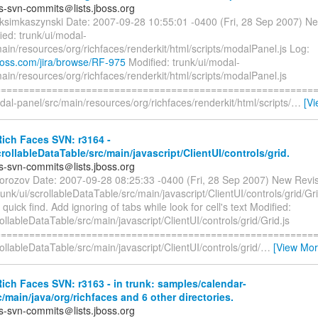
es-svn-commits＠lists.jboss.org
ksimkaszynski Date: 2007-09-28 10:55:01 -0400 (Fri, 28 Sep 2007) Ne
ed: trunk/ui/modal-
ain/resources/org/richfaces/renderkit/html/scripts/modalPanel.js Log:
.jboss.com/jira/browse/RF-975
Modified: trunk/ui/modal-
ain/resources/org/richfaces/renderkit/html/scripts/modalPanel.js
=========================================================
dal-panel/src/main/resources/org/richfaces/renderkit/html/scripts/
…
[V
ich Faces SVN: r3164 -
crollableDataTable/src/main/javascript/ClientUI/controls/grid.
es-svn-commits＠lists.jboss.org
orozov Date: 2007-09-28 08:25:33 -0400 (Fri, 28 Sep 2007) New Revi
runk/ui/scrollableDataTable/src/main/javascript/ClientUI/controls/grid/Gri
 quick find. Add ignoring of tabs while look for cell's text Modified:
rollableDataTable/src/main/javascript/ClientUI/controls/grid/Grid.js
=========================================================
rollableDataTable/src/main/javascript/ClientUI/controls/grid/
…
[View Mor
ch Faces SVN: r3163 - in trunk: samples/calendar-
/main/java/org/richfaces and 6 other directories.
es-svn-commits＠lists.jboss.org