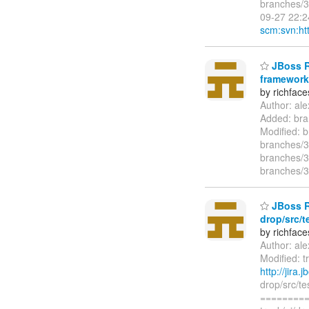
branches/3
09-27 22:2
scm:svn:htt
JBoss Ri
framework/
by richfac
Author: al
Added: bra
Modified: 
branches/3
branches/3
branches/3
JBoss Ri
drop/src/t
by richfac
Author: al
Modified: t
http://jira
drop/src/t
=========