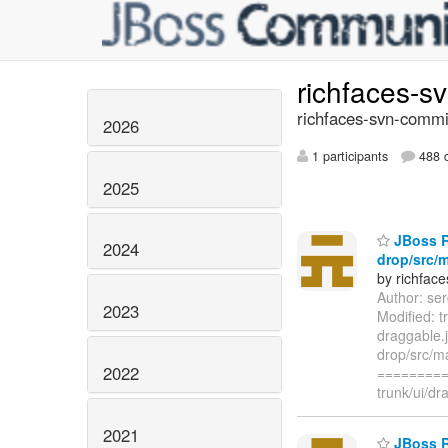
richfaces-s
richfaces-svn-commi
2026
1 participants
488 d
2025
JBoss Ri
2024
drop/src/m
by richfac
Author: se
2023
Modified: t
draggable.
drop/src/ma
2022
=========
trunk/ui/dr
2021
JBoss Ri