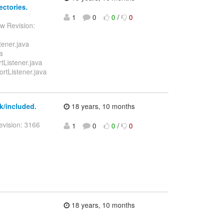
ectories.
1
0
0
/
0
w Revision:
tener.java
a
tListener.java
ortListener.java
k/included.
18 years, 10 months
evision: 3166
1
0
0
/
0
18 years, 10 months