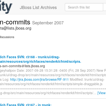
JBoss List Archives
vn-commits
September 2007
ts@lists.jboss.org
iscussions
ch Faces SVN: r3168 - trunk/ui/drag-
ain/resources/org/richfaces/renderkit/html/scripts.
es-svn-commits＠lists.jboss.org
rgeyhalipov Date: 2007-09-28 15:31:28 -0400 (Fri, 28 Sep 2007) New R
runk/ui/drag-drop/src/main/resources/org/richfaces/renderkit/html/script
js Log:
http://jira.jboss.com/jira/browse/RF-911
Modified: trunk/ui/drag-
in/resources/org/richfaces/renderkit/html/scripts/simple-draggable.js
=========================================================
ag-drop/src/main/resources/org/richfaces/renderkit/html/scripts/
…
[View
ch Faces SVN: r3167 - in trunk: