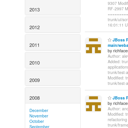
9307 Modifi
RF-2997 Mod
2013
=========
trunk/ui/sc
16:01:11 U
2012
JBoss Ri
2011
main/weba
by richfac
Author: al
Added: tru
2010
applicatio
trunk/test-
Modified: t
2009
trunk/test-
2008
JBoss Ri
by richfac
Author: an
December
Modified: t
November
refactoring
October
trunk/frame
September