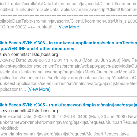
ed: trunk/ui/scrollableDataTable/src/main/javascript/ClientUI/common/uti
ified: trunk/ui/scrollableDataTable/src/main/javascript/ClientUI/common
=========================================================
rollableDataTable/src/main/javascript/ClientUI/common/utils/Utils.js 20
TC (rev 9306) +++ trunk/ui/
…
[View More]
ch Faces SVN: r9306 - in trunk/test-applications/seleniumTest/sr
pp/WEB-INF and 4 other directories.
es-svn-commits＠lists.jboss.org
evkovsky Date: 2008-06-30 12:01:11 -0400 (Mon, 30 Jun 2008) New Re
nk/test-applications/seleniumTest/src/main/webapp/pages/ajaxMediaOutp
ns/seleniumTest/src/main/webapp/pages/ajaxMediaOutput/ajaxMediaOut
applications/seleniumTest/src/test/java/org/richfaces/testng/AjaxMediaO
runk/test-applications/seleniumTest/src/main/java/org/ajax4jsf/bean/Med
applications/
…
[View More]
ch Faces SVN: r9305 - trunk/framework/impl/src/main/java/org/aja
es-svn-commits＠lists.jboss.org
drei_exadel Date: 2008-06-30 10:26:16 -0400 (Mon, 30 Jun 2008) New
runk/framework/impl/src/main/java/org/ajax4jsf/request/MultipartReques
 Modified:
work/impl/src/main/java/org/ajax4jsf/request/MultipartRequest.java