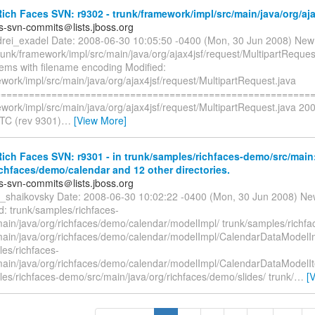
ch Faces SVN: r9302 - trunk/framework/impl/src/main/java/org/aja
es-svn-commits＠lists.jboss.org
drei_exadel Date: 2008-06-30 10:05:50 -0400 (Mon, 30 Jun 2008) New
runk/framework/impl/src/main/java/org/ajax4jsf/request/MultipartReques
lems with filename encoding Modified:
work/impl/src/main/java/org/ajax4jsf/request/MultipartRequest.java
=========================================================
ework/impl/src/main/java/org/ajax4jsf/request/MultipartRequest.java 20
TC (rev 9301)
…
[View More]
ch Faces SVN: r9301 - in trunk/samples/richfaces-demo/src/main
ichfaces/demo/calendar and 12 other directories.
es-svn-commits＠lists.jboss.org
ya_shaikovsky Date: 2008-06-30 10:02:22 -0400 (Mon, 30 Jun 2008) Ne
: trunk/samples/richfaces-
ain/java/org/richfaces/demo/calendar/modelImpl/ trunk/samples/richfa
ain/java/org/richfaces/demo/calendar/modelImpl/CalendarDataModelI
les/richfaces-
ain/java/org/richfaces/demo/calendar/modelImpl/CalendarDataModelI
es/richfaces-demo/src/main/java/org/richfaces/demo/slides/ trunk/
…
[