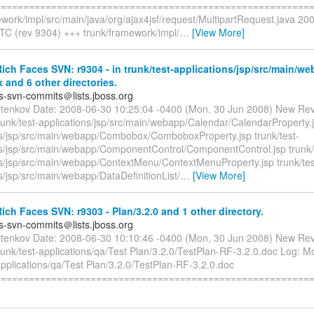
=========================================================
ework/impl/src/main/java/org/ajax4jsf/request/MultipartRequest.java 20
TC (rev 9304) +++ trunk/framework/impl/
…
[View More]
ch Faces SVN: r9304 - in trunk/test-applications/jsp/src/main/we
and 6 other directories.
es-svn-commits＠lists.jboss.org
itenkov Date: 2008-06-30 10:25:04 -0400 (Mon, 30 Jun 2008) New Rev
runk/test-applications/jsp/src/main/webapp/Calendar/CalendarProperty.j
ns/jsp/src/main/webapp/Combobox/ComboboxProperty.jsp trunk/test-
ns/jsp/src/main/webapp/ComponentControl/ComponentControl.jsp trunk/
ns/jsp/src/main/webapp/ContextMenu/ContextMenuProperty.jsp trunk/tes
s/jsp/src/main/webapp/DataDefinitionList/
…
[View More]
ch Faces SVN: r9303 - Plan/3.2.0 and 1 other directory.
es-svn-commits＠lists.jboss.org
itenkov Date: 2008-06-30 10:10:46 -0400 (Mon, 30 Jun 2008) New Rev
runk/test-applications/qa/Test Plan/3.2.0/TestPlan-RF-3.2.0.doc Log: Mo
applications/qa/Test Plan/3.2.0/TestPlan-RF-3.2.0.doc
========================================================== 