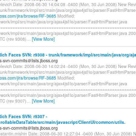
elevich Date: 2008-06-30 14:04:08 -0400 (Mon, 30 Jun 2008) New Revi
runk/framework/impl/src/main/java/org/ajax4jsf/io/parser/FastHtmlParse
.jboss.com/jira/browse/RF-3685
Modified:
work/impl/src/main/java/org/ajax4jsf/io/parser/FastHtmlParser.java
=========================================================
work/impl/src/main/java/org/ajax4jsf/io/parser/FastHtmlParser.java 20
TC (rev 9308)
…
[View More]
ch Faces SVN: r9308 - trunk/framework/impl/src/main/java/org/ajax
es-svn-commits＠lists.jboss.org
elevich Date: 2008-06-30 14:02:24 -0400 (Mon, 30 Jun 2008) New Revi
runk/framework/impl/src/main/java/org/ajax4jsf/io/parser/FastHtmlParse
.jboss.com/jira/browse/RF-3685
Modified:
work/impl/src/main/java/org/ajax4jsf/io/parser/FastHtmlParser.java
=========================================================
work/impl/src/main/java/org/ajax4jsf/io/parser/FastHtmlParser.java 20
TC (rev 9307)
…
[View More]
ich Faces SVN: r9307 -
crollableDataTable/src/main/javascript/ClientUI/common/utils.
es-svn-commits＠lists.jboss.org
nstantin.mishin Date: 2008-06-30 12:27:04 -0400 (Mon, 30 Jun 2008) 