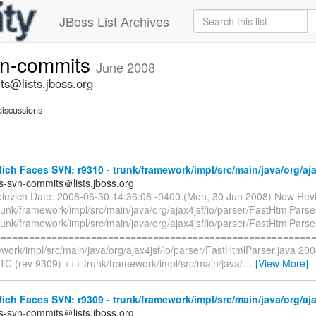
JBoss List Archives
vn-commits
June 2008
ts@lists.jboss.org
iscussions
ch Faces SVN: r9310 - trunk/framework/impl/src/main/java/org/ajax
es-svn-commits＠lists.jboss.org
elevich Date: 2008-06-30 14:36:08 -0400 (Mon, 30 Jun 2008) New Revi
runk/framework/impl/src/main/java/org/ajax4jsf/io/parser/FastHtmlParse
runk/framework/impl/src/main/java/org/ajax4jsf/io/parser/FastHtmlParse
=========================================================
work/impl/src/main/java/org/ajax4jsf/io/parser/FastHtmlParser.java 20
TC (rev 9309) +++ trunk/framework/impl/src/main/java/
…
[View More]
ch Faces SVN: r9309 - trunk/framework/impl/src/main/java/org/ajax
es-svn-commits＠lists.jboss.org