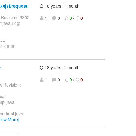
x4jsf/request.
18 years, 1 month
 Revision: 9302
1
0
0
/
0
t.java Log:
= ---
08-06-30
:
18 years, 1 month
1
0
0
/
0
w Revision:
ces-
mpl.java
temImpl.java
View More]