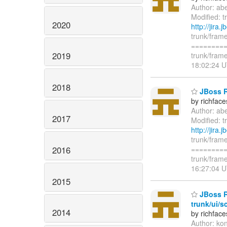
Author: ab
Modified: t
2020
http://jira
trunk/frame
=========
2019
trunk/frame
18:02:24 U
2018
JBoss Ri
by richfac
Author: ab
2017
Modified: t
http://jira
trunk/frame
2016
=========
trunk/frame
16:27:04 U
2015
JBoss R
trunk/ui/s
2014
by richfac
Author: ko