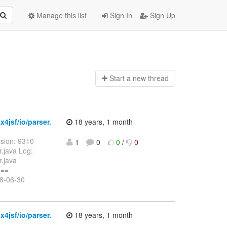
Manage this list
Sign In
Sign Up
Start a n
ew thread
4jsf/io/parser.
18 years, 1 month
sion: 9310
1
0
0
/
0
r.java Log:
r.java
= ---
08-06-30
4jsf/io/parser.
18 years, 1 month