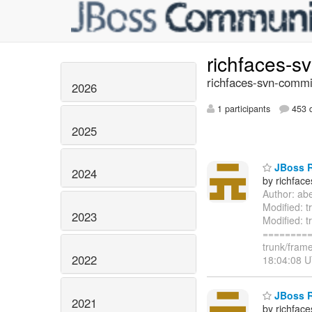
richfaces-s
richfaces-svn-commi
2026
1 participants
453 d
2025
JBoss Ri
2024
by richfac
Author: ab
Modified: t
2023
Modified: t
=========
trunk/frame
2022
18:04:08 U
JBoss Ri
2021
by richfac