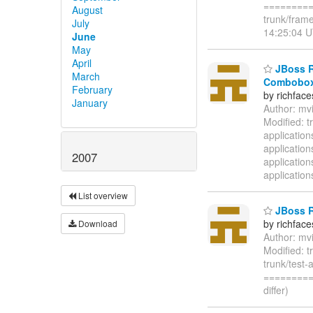
=========
August
trunk/fram
July
14:25:04 U
June
May
April
JBoss Ri
March
Combobox 
February
by richfac
January
Author: mv
Modified: t
applicatio
applicatio
2007
applicatio
application
List overview
JBoss Ri
by richfac
Download
Author: mv
Modified: t
trunk/test-
=========
differ)