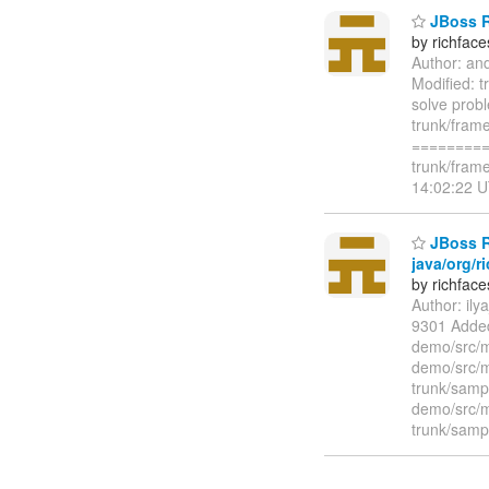
JBoss Ri
by richfac
Author: an
Modified: t
solve prob
trunk/frame
=========
trunk/fram
14:02:22 U
JBoss Ri
java/org/r
by richfac
Author: il
9301 Added
demo/src/m
demo/src/m
trunk/samp
demo/src/m
trunk/sampl