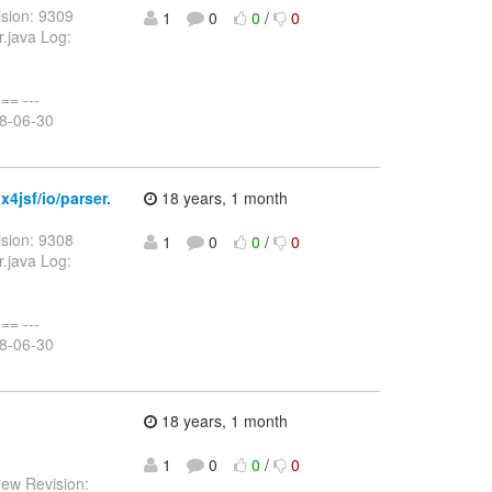
sion: 9309
1
0
0
/
0
r.java Log:
= ---
08-06-30
4jsf/io/parser.
18 years, 1 month
sion: 9308
1
0
0
/
0
r.java Log:
= ---
08-06-30
18 years, 1 month
1
0
0
/
0
New Revision: