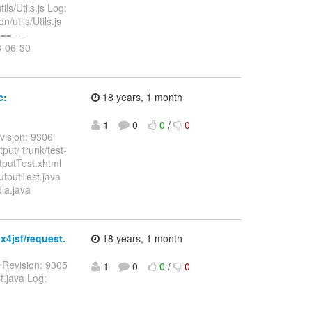
ls/Utils.js Log:
/utils/Utils.js
= ---
08-06-30
c:
18 years, 1 month
1
0
0
/
0
vision: 9306
ut/ trunk/test-
putTest.xhtml
utputTest.java
ia.java
x4jsf/request.
18 years, 1 month
 Revision: 9305
1
0
0
/
0
t.java Log: