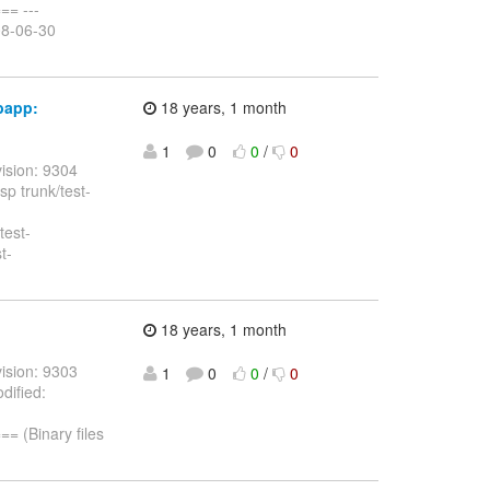
= ---
08-06-30
bapp:
18 years, 1 month
1
0
0
/
0
ision: 9304
sp trunk/test-
test-
t-
18 years, 1 month
ision: 9303
1
0
0
/
0
dified:
(Binary files