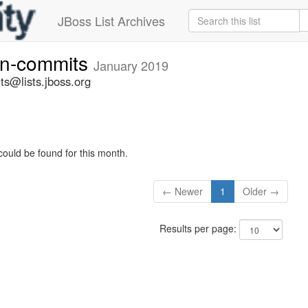
JBoss List Archives
vn-commits
January 2019
ts@lists.jboss.org
could be found for this month.
← Newer
1
Older →
Results per page: