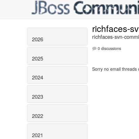
richfaces-s
richfaces-svn-commi
2026
0 discussions
2025
Sorry no email threads 
2024
2023
2022
2021