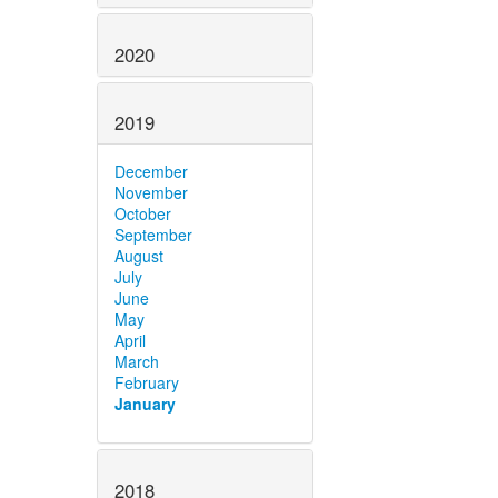
2020
2019
December
November
October
September
August
July
June
May
April
March
February
January
2018