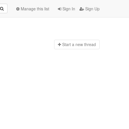
Manage this list
Sign In
Sign Up
Start a n
ew thread