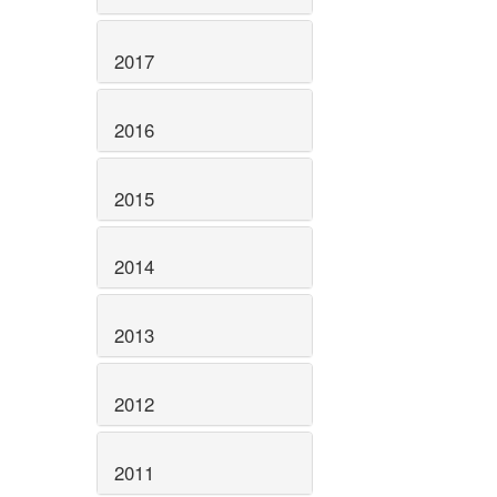
2017
2016
2015
2014
2013
2012
2011