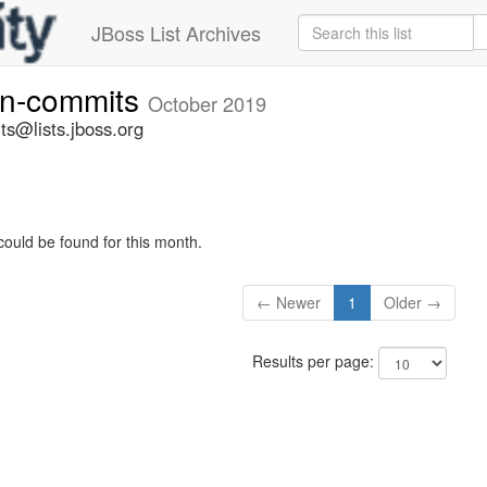
JBoss List Archives
vn-commits
October 2019
ts@lists.jboss.org
could be found for this month.
← Newer
1
Older →
Results per page: