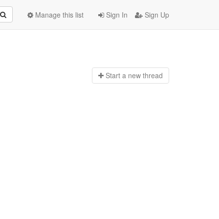
Manage this list
Sign In
Sign Up
Start a n
ew thread