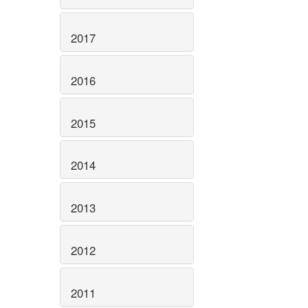
2017
2016
2015
2014
2013
2012
2011