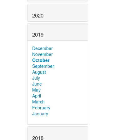
2020
2019
December
November
October
September
August
July
June
May
April
March
February
January
2018