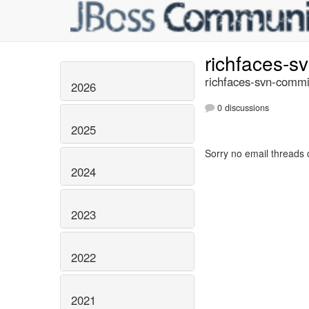
richfaces-s
richfaces-svn-commi
2026
0 discussions
2025
Sorry no email threads 
2024
2023
2022
2021