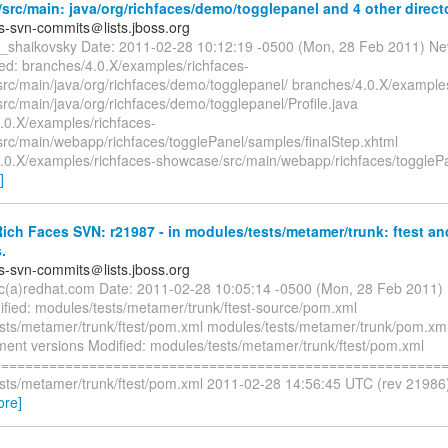
rc/main: java/org/richfaces/demo/togglepanel and 4 other directo
es-svn-commits＠lists.jboss.org
ya_shaikovsky Date: 2011-02-28 10:12:19 -0500 (Mon, 28 Feb 2011) Ne
d: branches/4.0.X/examples/richfaces-
rc/main/java/org/richfaces/demo/togglepanel/ branches/4.0.X/examples
rc/main/java/org/richfaces/demo/togglepanel/Profile.java
.0.X/examples/richfaces-
rc/main/webapp/richfaces/togglePanel/samples/finalStep.xhtml
.0.X/examples/richfaces-showcase/src/main/webapp/richfaces/toggleP
]
ch Faces SVN: r21987 - in modules/tests/metamer/trunk: ftest an
.
es-svn-commits＠lists.jboss.org
ryc(a)redhat.com Date: 2011-02-28 10:05:14 -0500 (Mon, 28 Feb 2011)
fied: modules/tests/metamer/trunk/ftest-source/pom.xml
sts/metamer/trunk/ftest/pom.xml modules/tests/metamer/trunk/pom.xml
ment versions Modified: modules/tests/metamer/trunk/ftest/pom.xml
=========================================================
sts/metamer/trunk/ftest/pom.xml 2011-02-28 14:56:45 UTC (rev 21986
ore]