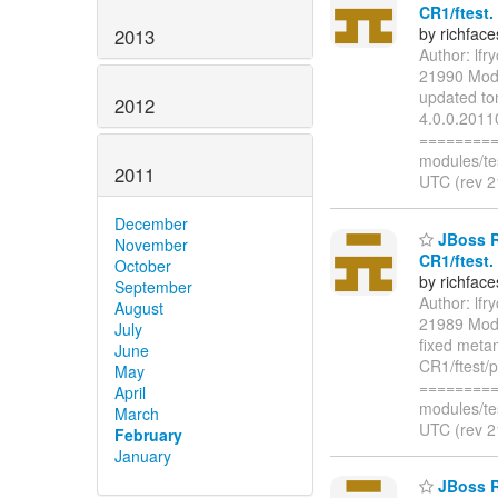
CR1/ftest.
by richfac
2013
Author: lf
21990 Modi
updated to
2012
4.0.0.2011
=========
modules/te
2011
UTC (rev 2
December
JBoss R
November
CR1/ftest.
October
by richfac
September
Author: lf
August
21989 Modi
July
fixed meta
June
CR1/ftest/
May
=========
April
modules/te
March
UTC (rev 2
February
January
JBoss Ri