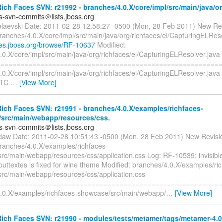
ch Faces SVN: r21992 - branches/4.0.X/core/impl/src/main/java/org
es-svn-commits＠lists.jboss.org
elaevski Date: 2011-02-28 12:58:27 -0500 (Mon, 28 Feb 2011) New Re
ranches/4.0.X/core/impl/src/main/java/org/richfaces/el/CapturingELRes
sues.jboss.org/browse/RF-10637
Modified:
0.X/core/impl/src/main/java/org/richfaces/el/CapturingELResolver.java
=========================================================
.0.X/core/impl/src/main/java/org/richfaces/el/CapturingELResolver.jav
UTC
…
[View More]
ch Faces SVN: r21991 - branches/4.0.X/examples/richfaces-
src/main/webapp/resources/css.
es-svn-commits＠lists.jboss.org
tdaw Date: 2011-02-28 10:51:43 -0500 (Mon, 28 Feb 2011) New Revisi
branches/4.0.X/examples/richfaces-
rc/main/webapp/resources/css/application.css Log: RF-10539: invisible 
puttextes is fixed for wine theme Modified: branches/4.0.X/examples/ri
rc/main/webapp/resources/css/application.css
=========================================================
.0.X/examples/richfaces-showcase/src/main/webapp/
…
[View More]
ich Faces SVN: r21990 - modules/tests/metamer/tags/metamer-4.0