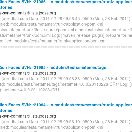
ch Faces SVN: r21986 - in modules/tests/metamer/trunk: applicat
ctories.
es-svn-commits＠lists.jboss.org
ryc(a)redhat.com Date: 2011-02-28 09:56:45 -0500 (Mon, 28 Feb 2011)
fied: modules/tests/metamer/trunk/application/pom.xml
sts/metamer/trunk/ftest-source/pom.xml modules/tests/metamer/trunk/
sts/metamer/trunk/pom.xml Log: [maven-release-plugin] prepare for n
odified: modules/tests/metamer/trunk/application/pom.xml
========================================================
ich Faces SVN: r21985 - modules/tests/metamer/tags.
es-svn-commits＠lists.jboss.org
ryc(a)redhat.com Date: 2011-02-28 09:56:33 -0500 (Mon, 28 Feb 2011)
d: modules/tests/metamer/tags/metamer-4.0.0.20110228-CR1/ Log: 
ag metamer-4.0.0.20110228-CR1
ch Faces SVN: r21984 - in modules/tests/metamer/trunk: applicat
ctories.
es-svn-commits＠lists.jboss.org
ryc(a)redhat.com Date: 2011-02-28 09:56:10 -0500 (Mon, 28 Feb 2011)
fied: modules/tests/metamer/trunk/application/pom.xml