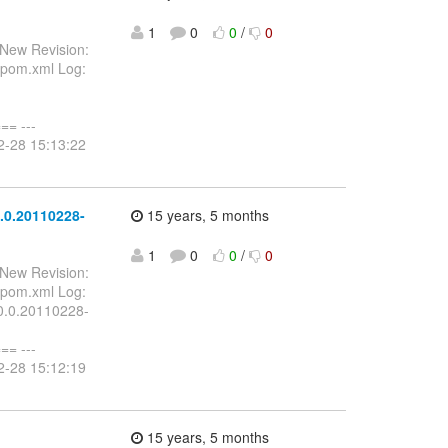
1
0
0
/
0
 New Revision:
/pom.xml Log:
-
= ---
2-28 15:13:22
.0.20110228-
15 years, 5 months
1
0
0
/
0
 New Revision:
/pom.xml Log:
.0.0.20110228-
= ---
2-28 15:12:19
15 years, 5 months