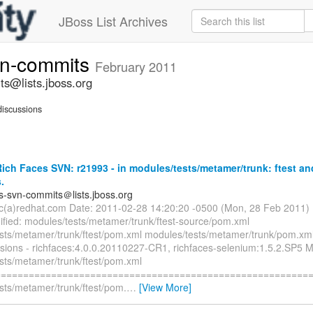
JBoss List Archives
vn-commits
February 2011
ts@lists.jboss.org
iscussions
ch Faces SVN: r21993 - in modules/tests/metamer/trunk: ftest an
.
es-svn-commits＠lists.jboss.org
ryc(a)redhat.com Date: 2011-02-28 14:20:20 -0500 (Mon, 28 Feb 2011)
fied: modules/tests/metamer/trunk/ftest-source/pom.xml
sts/metamer/trunk/ftest/pom.xml modules/tests/metamer/trunk/pom.xml
rsions - richfaces:4.0.0.20110227-CR1, richfaces-selenium:1.5.2.SP5 M
sts/metamer/trunk/ftest/pom.xml
=========================================================
sts/metamer/trunk/ftest/pom.
…
[View More]