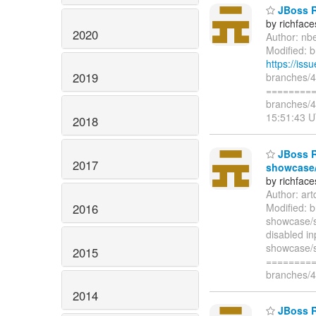
JBoss Ri
by richfac
2020
Author: nb
Modified: b
https://is
2019
branches/4.
=========
branches/4
15:51:43 
2018
JBoss Ri
2017
showcase/
by richfac
Author: ar
2016
Modified: 
showcase/s
disabled in
showcase/s
2015
=========
branches/4
2014
JBoss R