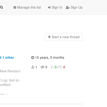
Manage this list
Sign In
Sign Up
Start a n
ew thread
d 1 other
15 years, 5 months
1
0
0
/
0
 New Revision:
 Log: tied on
odified:
= ---