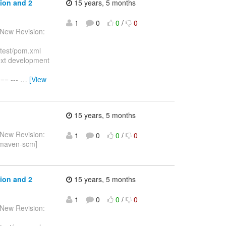
ion and 2
15 years, 5 months
1
0
0
/
0
 New Revision:
ftest/pom.xml
ext development
== ---
…
[View
15 years, 5 months
 New Revision:
1
0
0
/
0
[maven-scm]
ion and 2
15 years, 5 months
1
0
0
/
0
 New Revision: