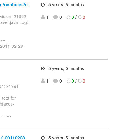
/richfaces/el.
15 years, 5 months
vision: 21992
1
0
0
/
0
olver.java Log:
= ---
a 2011-02-28
15 years, 5 months
1
0
0
/
0
on: 21991
text for
chfaces-
= ---
.0.20110228-
15 years, 5 months