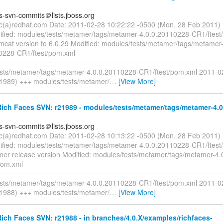
es-svn-commits＠lists.jboss.org
ryc(a)redhat.com Date: 2011-02-28 10:22:22 -0500 (Mon, 28 Feb 2011)
fied: modules/tests/metamer/tags/metamer-4.0.0.20110228-CR1/ftest
mcat version to 6.0.29 Modified: modules/tests/metamer/tags/metamer
0228-CR1/ftest/pom.xml
=========================================================
sts/metamer/tags/metamer-4.0.0.20110228-CR1/ftest/pom.xml 2011-0
1989) +++ modules/tests/metamer/
…
[View More]
ich Faces SVN: r21989 - modules/tests/metamer/tags/metamer-4.0
es-svn-commits＠lists.jboss.org
ryc(a)redhat.com Date: 2011-02-28 10:13:22 -0500 (Mon, 28 Feb 2011)
fied: modules/tests/metamer/tags/metamer-4.0.0.20110228-CR1/ftest
mer release version Modified: modules/tests/metamer/tags/metamer-4
pom.xml
=========================================================
sts/metamer/tags/metamer-4.0.0.20110228-CR1/ftest/pom.xml 2011-0
1988) +++ modules/tests/metamer/
…
[View More]
ch Faces SVN: r21988 - in branches/4.0.X/examples/richfaces-