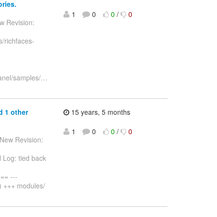
ries.
1
0
0
/
0
w Revision:
/richfaces-
anel/samples/
…
d 1 other
15 years, 5 months
1
0
0
/
0
 New Revision:
 Log: tied back
= ---
) +++ modules/