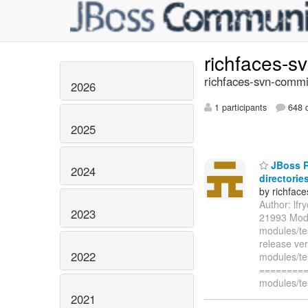
richfaces-s
richfaces-svn-commi
2026
1 participants
648 d
2025
JBoss Ri
2024
directories
by richfac
Author: lf
2023
21993 Modi
modules/te
release ve
2022
modules/te
=========
modules/te
2021