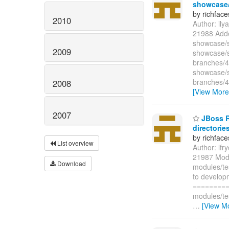
showcase/s
by richfac
2010
Author: il
21988 Adde
showcase/s
2009
showcase/s
branches/4
showcase/s
branches/4
2008
[View More
2007
JBoss Ri
directories
by richfac
List overview
Author: lf
21987 Modi
Download
modules/te
to develop
=========
modules/te
…
[View M