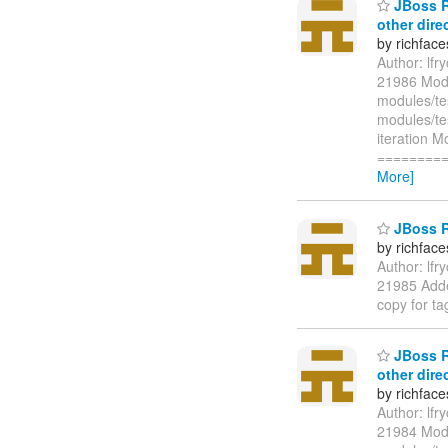
JBoss Ri
other dire
by richfac
Author: lf
21986 Modi
modules/te
modules/te
iteration M
=========
More]
JBoss R
by richfac
Author: lf
21985 Adde
copy for t
JBoss Ri
other dire
by richfac
Author: lf
21984 Modi