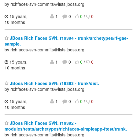
by richfaces-svn-commits＠lists.jboss.org
15 years,
1
0
0
/
0
10 months
JBoss Rich Faces SVN: r19394 - trunk/archetypes/rf-gae-
sample.
by richfaces-svn-commits＠lists.jboss.org
15 years,
1
0
0
/
0
10 months
JBoss Rich Faces SVN: r19393 - trunk/dist.
by richfaces-svn-commits＠lists.jboss.org
15 years,
1
0
0
/
0
10 months
JBoss Rich Faces SVN: r19392 -
modules/tests/archetypes/richfaces-simpleapp-ftest/trunk.
by richfaces-svn-commits＠lists.jboss.org