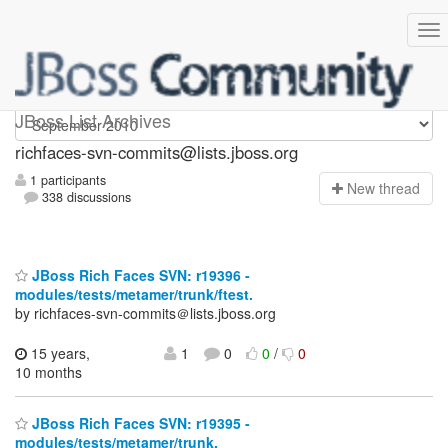
richfaces-svn-commits
JBoss List Archives
richfaces-svn-commits@lists.jboss.org
1 participants
N
ew thread
338 discussions
JBoss Rich Faces SVN: r19396 -
modules/tests/metamer/trunk/ftest.
by richfaces-svn-commits＠lists.jboss.org
15 years,
1
0
0
/
0
10 months
JBoss Rich Faces SVN: r19395 -
modules/tests/metamer/trunk.