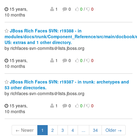
15 years,
1
0
0
/
0
10 months
JBoss Rich Faces SVN: r19388 - in
modules/docs/trunk/Component_Reference/src/main/docbook/
US: extras and 1 other directory.
by richfaces-svn-commits＠lists.jboss.org
15 years,
1
0
0
/
0
10 months
JBoss Rich Faces SVN: r19387 - in trunk: archetypes and
53 other directories.
by richfaces-svn-commits＠lists.jboss.org
15 years,
1
0
0
/
0
10 months
← Newer
1
2
3
4
...
34
Older →