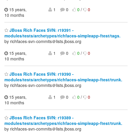
15 years,
1
0
0
/
0
10 months
JBoss Rich Faces SVN: r19391 -
modules/tests/archetypes/richfaces-simpleapp-ftest/tags.
by richfaces-svn-commits＠lists.jboss.org
15 years,
1
0
0
/
0
10 months
JBoss Rich Faces SVN: r19390 -
modules/tests/archetypes/richfaces-simpleapp-ftest/trunk.
by richfaces-svn-commits＠lists.jboss.org
15 years,
1
0
0
/
0
10 months
JBoss Rich Faces SVN: r19389 -
modules/tests/archetypes/richfaces-simpleapp-ftest/trunk.
by richfaces-svn-commits＠lists.jboss.org