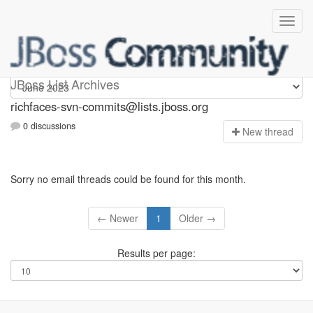
richfaces-svn-commits
JBoss List Archives
richfaces-svn-commits@lists.jboss.org
0 discussions
N
ew thread
Sorry no email threads could be found for this month.
← Newer
1
Older →
Results per page: