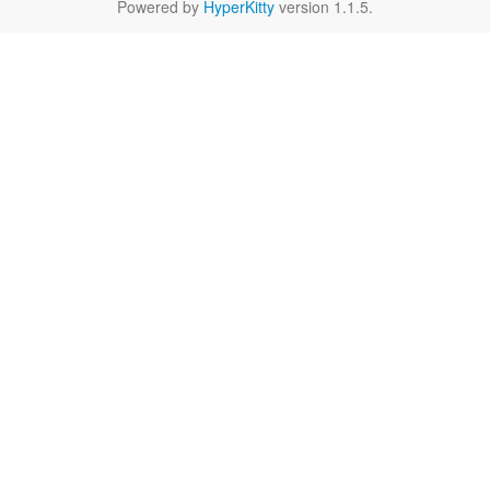
Powered by
HyperKitty
version 1.1.5.