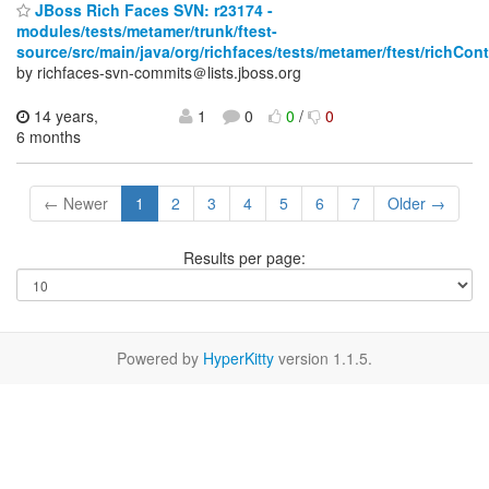
JBoss Rich Faces SVN: r23174 -
modules/tests/metamer/trunk/ftest-
source/src/main/java/org/richfaces/tests/metamer/ftest/richCo
by richfaces-svn-commits＠lists.jboss.org
14 years,
1
0
0
/
0
6 months
← Newer
1
2
3
4
5
6
7
Older →
Results per page:
Powered by
HyperKitty
version 1.1.5.