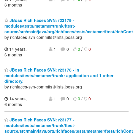
6 months
JBoss Rich Faces SVN: r23179 -
modules/tests/metamer/trunk/ftest-
source/src/main/java/org/richfaces/tests/metamer/ftest/richCo
by richfaces-svn-commits＠lists.jboss.org
14 years,
1
0
0
/
0
6 months
JBoss Rich Faces SVN: r23178 - in
modules/tests/metamer/trunk: application and 1 other
directory.
by richfaces-svn-commits＠lists.jboss.org
14 years,
1
0
0
/
0
6 months
JBoss Rich Faces SVN: r23177 -
modules/tests/metamer/trunk/ftest-
source/src/main/java/org/richfaces/tests/metamer/ftest/richCo