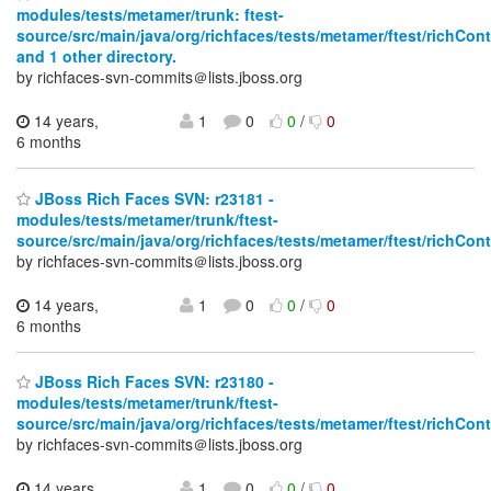
modules/tests/metamer/trunk: ftest-
source/src/main/java/org/richfaces/tests/metamer/ftest/richCo
and 1 other directory.
by richfaces-svn-commits＠lists.jboss.org
14 years,
1
0
0
/
0
6 months
JBoss Rich Faces SVN: r23181 -
modules/tests/metamer/trunk/ftest-
source/src/main/java/org/richfaces/tests/metamer/ftest/richCo
by richfaces-svn-commits＠lists.jboss.org
14 years,
1
0
0
/
0
6 months
JBoss Rich Faces SVN: r23180 -
modules/tests/metamer/trunk/ftest-
source/src/main/java/org/richfaces/tests/metamer/ftest/richCo
by richfaces-svn-commits＠lists.jboss.org
14 years,
1
0
0
/
0