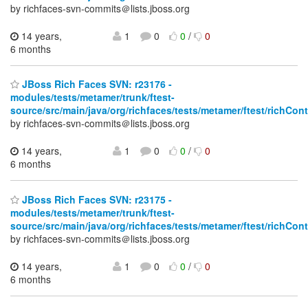
by richfaces-svn-commits＠lists.jboss.org
14 years,
1
0
0
/
0
6 months
JBoss Rich Faces SVN: r23176 -
modules/tests/metamer/trunk/ftest-
source/src/main/java/org/richfaces/tests/metamer/ftest/richCo
by richfaces-svn-commits＠lists.jboss.org
14 years,
1
0
0
/
0
6 months
JBoss Rich Faces SVN: r23175 -
modules/tests/metamer/trunk/ftest-
source/src/main/java/org/richfaces/tests/metamer/ftest/richCo
by richfaces-svn-commits＠lists.jboss.org
14 years,
1
0
0
/
0
6 months