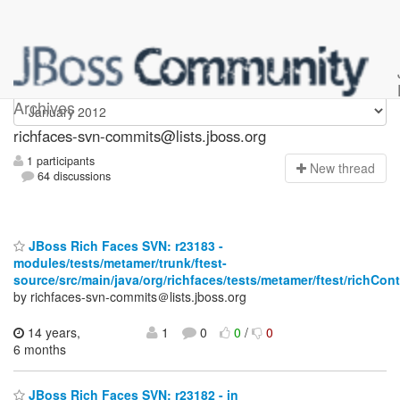
richfaces-svn-commits
Archives
richfaces-svn-commits@lists.jboss.org
1 participants
N
ew thread
64 discussions
JBoss Rich Faces SVN: r23183 -
modules/tests/metamer/trunk/ftest-
source/src/main/java/org/richfaces/tests/metamer/ftest/richCo
by richfaces-svn-commits＠lists.jboss.org
14 years,
1
0
0
/
0
6 months
JBoss Rich Faces SVN: r23182 - in