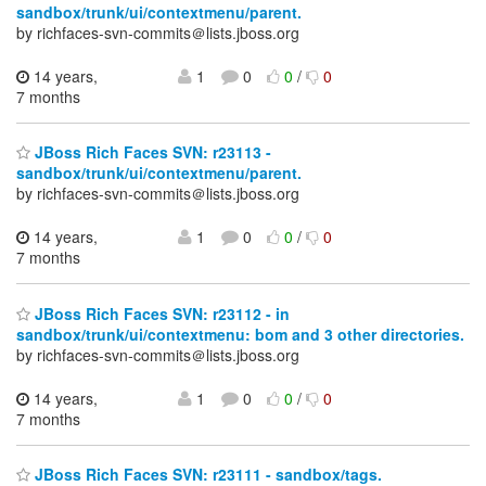
sandbox/trunk/ui/contextmenu/parent.
by richfaces-svn-commits＠lists.jboss.org
14 years,
1
0
0
/
0
7 months
JBoss Rich Faces SVN: r23113 -
sandbox/trunk/ui/contextmenu/parent.
by richfaces-svn-commits＠lists.jboss.org
14 years,
1
0
0
/
0
7 months
JBoss Rich Faces SVN: r23112 - in
sandbox/trunk/ui/contextmenu: bom and 3 other directories.
by richfaces-svn-commits＠lists.jboss.org
14 years,
1
0
0
/
0
7 months
JBoss Rich Faces SVN: r23111 - sandbox/tags.