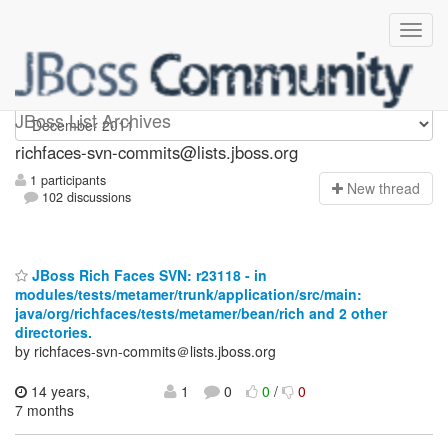
richfaces-svn-commits
JBoss List Archives
richfaces-svn-commits@lists.jboss.org
1 participants
N
ew thread
102 discussions
JBoss Rich Faces SVN: r23118 - in
modules/tests/metamer/trunk/application/src/main:
java/org/richfaces/tests/metamer/bean/rich and 2 other
directories.
by richfaces-svn-commits＠lists.jboss.org
14 years,
1
0
0
/
0
7 months