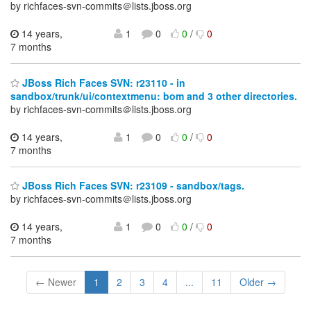
by richfaces-svn-commits＠lists.jboss.org
14 years,
1
0
0
/
0
7 months
JBoss Rich Faces SVN: r23110 - in
sandbox/trunk/ui/contextmenu: bom and 3 other directories.
by richfaces-svn-commits＠lists.jboss.org
14 years,
1
0
0
/
0
7 months
JBoss Rich Faces SVN: r23109 - sandbox/tags.
by richfaces-svn-commits＠lists.jboss.org
14 years,
1
0
0
/
0
7 months
← Newer
1
2
3
4
...
11
Older →