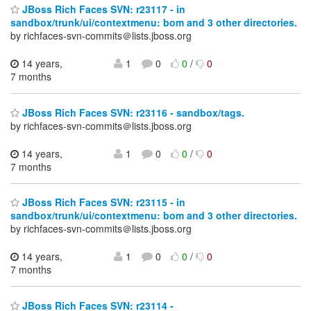
JBoss Rich Faces SVN: r23117 - in
sandbox/trunk/ui/contextmenu: bom and 3 other directories.
by richfaces-svn-commits＠lists.jboss.org
14 years,
1
0
0
/
0
7 months
JBoss Rich Faces SVN: r23116 - sandbox/tags.
by richfaces-svn-commits＠lists.jboss.org
14 years,
1
0
0
/
0
7 months
JBoss Rich Faces SVN: r23115 - in
sandbox/trunk/ui/contextmenu: bom and 3 other directories.
by richfaces-svn-commits＠lists.jboss.org
14 years,
1
0
0
/
0
7 months
JBoss Rich Faces SVN: r23114 -